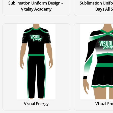
Sublimation Uniform Design – 
Sublimation Unifo
Vitality Academy
Bays All 
Visual Energy
Visual En