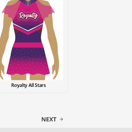
Royalty All Stars
NEXT