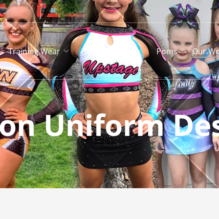
Training Wear
Club Apparel
Poms
Our Wo
ion Uniform De