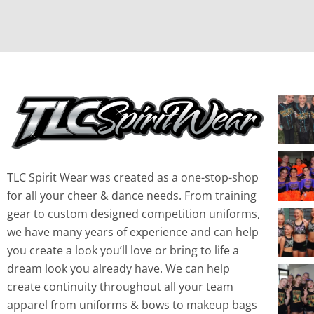
TLC Spirit Wear was created as a one-stop-shop
for all your cheer & dance needs. From training
gear to custom designed competition uniforms,
we have many years of experience and can help
you create a look you’ll love or bring to life a
dream look you already have. We can help
create continuity throughout all your team
apparel from uniforms & bows to makeup bags