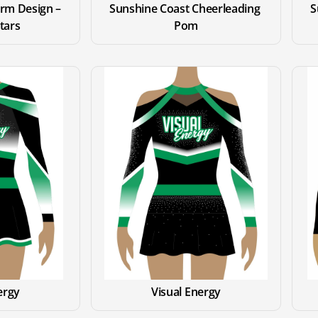
rm Design – 
Sunshine Coast Cheerleading 
S
Stars
Pom
ergy
Visual Energy