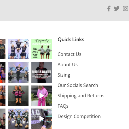
Quick Links
Contact Us
About Us
Sizing
Our Socials Search
Shipping and Returns
FAQs
Design Competition