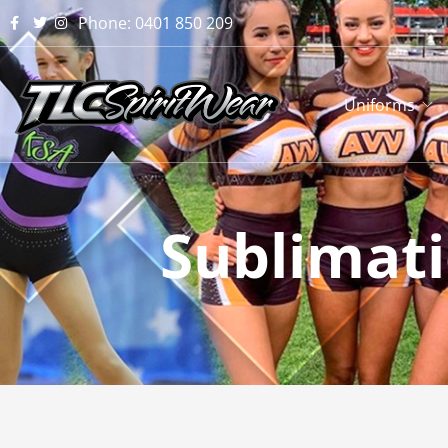
Phone: 0401 850 209
Uniforms
Sublimat