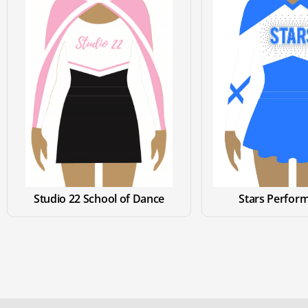
Studio 22 School of Dance
Stars Perform