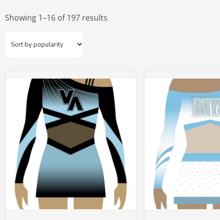
Showing 1–16 of 197 results