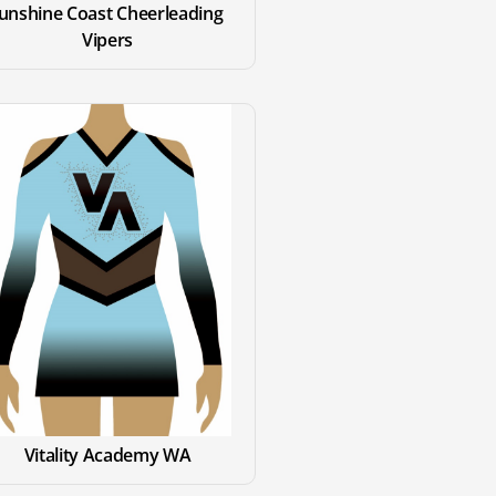
unshine Coast Cheerleading 
Vipers
Vitality Academy WA