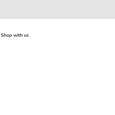
Shop with us