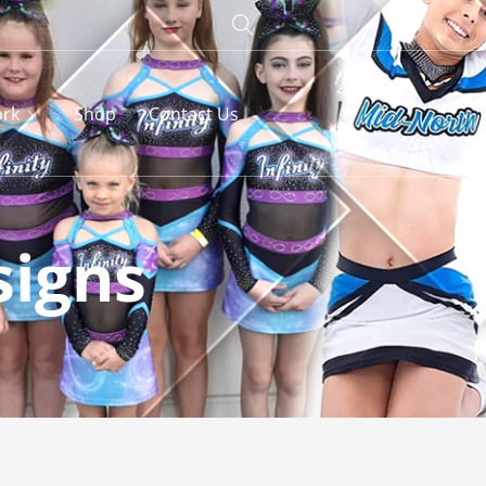
rk
Shop
Contact Us
signs