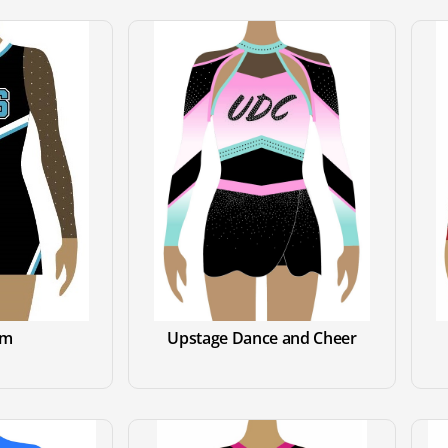
om
Upstage Dance and Cheer