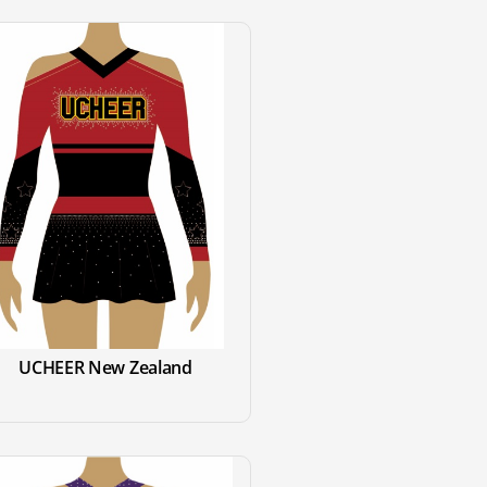
UCHEER New Zealand