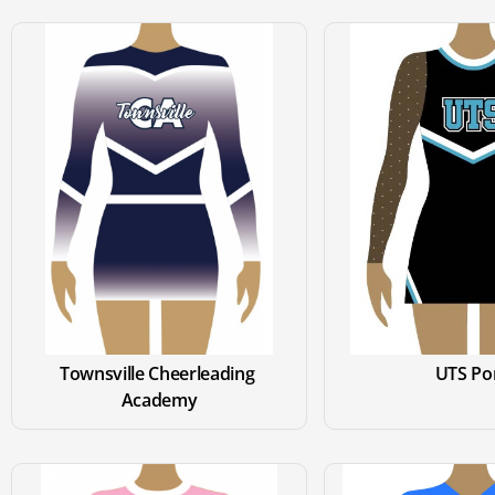
Townsville Cheerleading 
UTS P
Academy