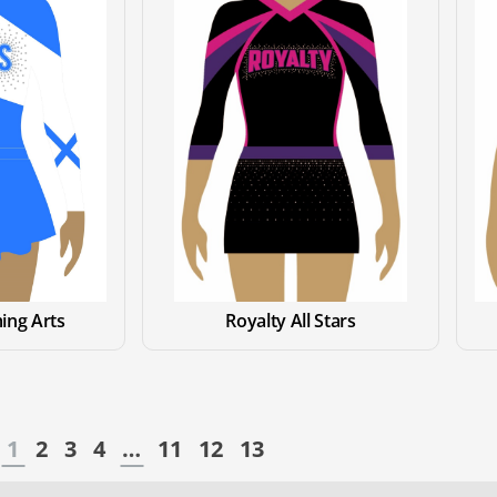
ing Arts
Royalty All Stars
1
2
3
4
…
11
12
13