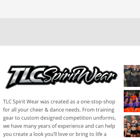
TLC Spirit Wear was created as a one-stop-shop
for all your cheer & dance needs. From training
gear to custom designed competition uniforms,
we have many years of experience and can help
you create a look you’ll love or bring to life a