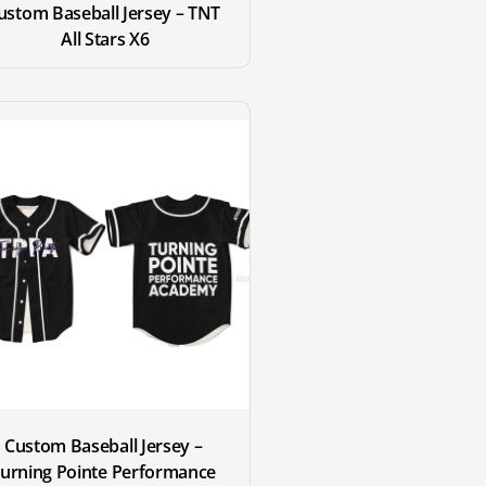
ustom Baseball Jersey – TNT 
All Stars X6
Custom Baseball Jersey – 
urning Pointe Performance 