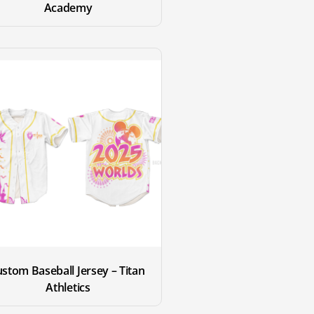
Academy
stom Baseball Jersey – Titan 
Athletics