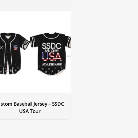
stom Baseball Jersey – SSDC 
USA Tour