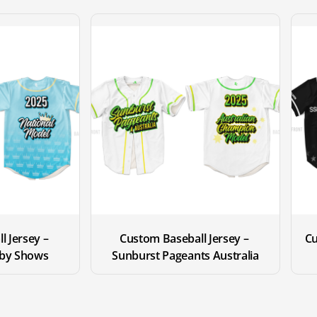
 Jersey – 
Custom Baseball Jersey – 
Cu
by Shows
Sunburst Pageants Australia