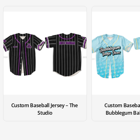
Custom Baseball Jersey – The 
Custom Baseball
Studio
Bubblegum Ba