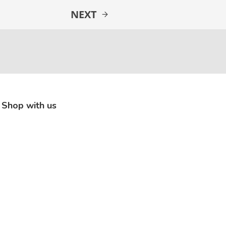
NEXT
Shop with us