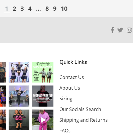
1
2
3
4
…
8
9
10
Quick Links
Contact Us
About Us
Sizing
Our Socials Search
Shipping and Returns
FAQs