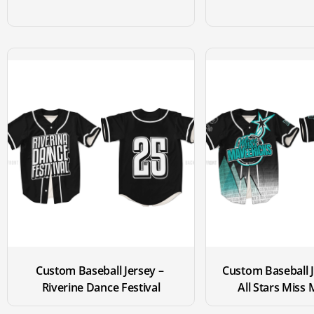
Custom Baseball Jersey – 
Custom Baseball J
Riverine Dance Festival
All Stars Miss