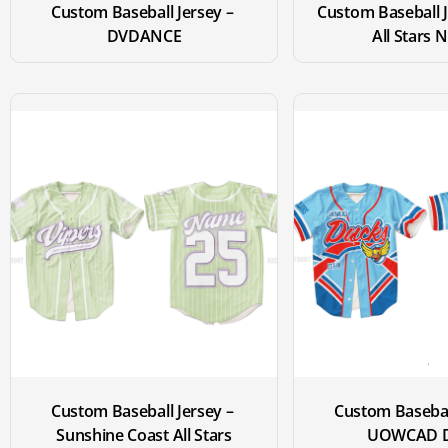
Custom Baseball Jersey – 
Custom Baseball J
DVDANCE
All Stars 
Custom Baseball Jersey – 
Custom Baseball
Sunshine Coast All Stars
UOWCAD D