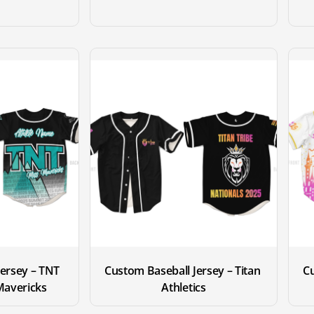
ersey – TNT 
Custom Baseball Jersey – Titan 
Cu
 Mavericks
Athletics