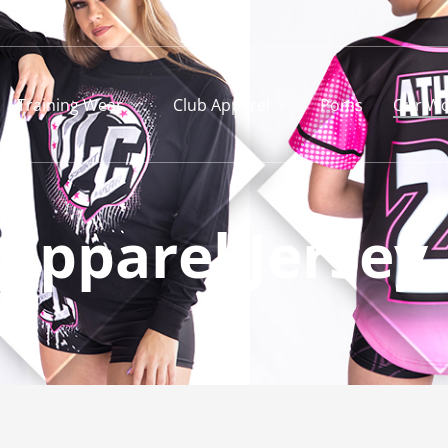
Training Wear
Club Apparel
Poms
Our Wo
Apparel Jersey