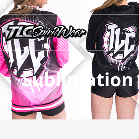
Phone: 0401 850 209
Uniforms
Sublimation 