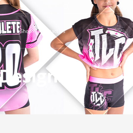
rk
Shop
Contact Us
 Designs