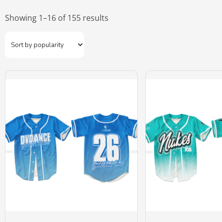
Showing 1–16 of 155 results