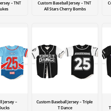
ersey – TNT 
Custom Baseball Jersey – TNT 
C
Nukes
All Stars Cherry Bombs
 Jersey – 
Custom Baseball Jersey – Triple 
ucks
T Dance
T