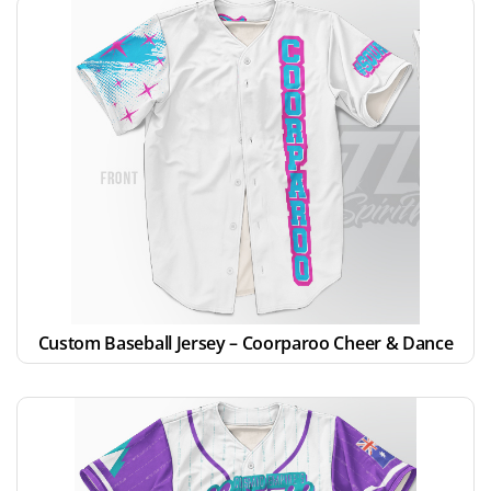
Custom Baseball Jersey – Coorparoo Cheer & Dance