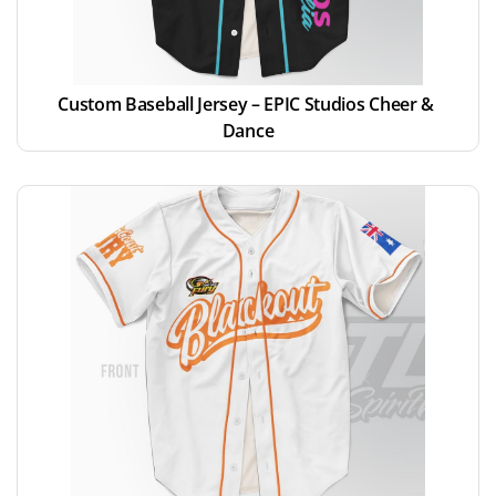
Custom Baseball Jersey – EPIC Studios Cheer & 
Dance