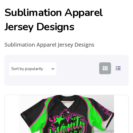
Sublimation Apparel
Jersey Designs
Sublimation Apparel Jersey Designs