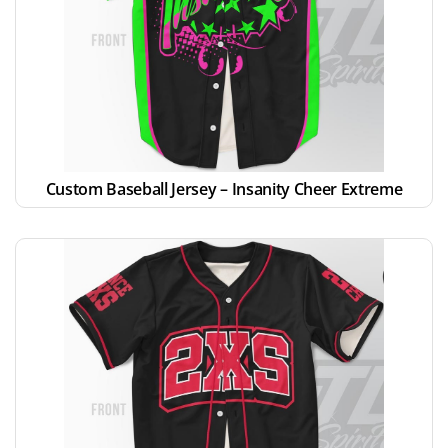
Custom Baseball Jersey – Insanity Cheer Extreme