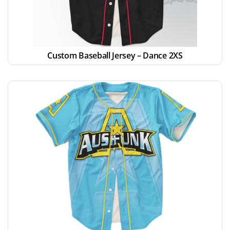
Custom Baseball Jersey – Dance 2XS