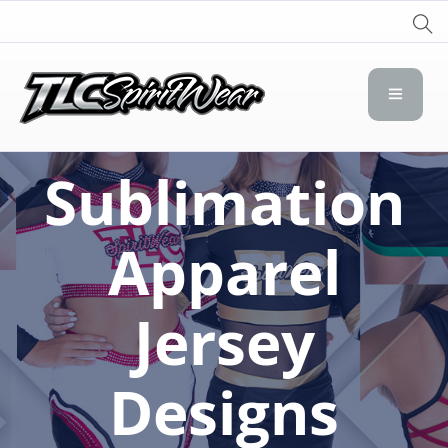
TLC Spirit Wear
TLC Spirit Wear
Sublimation
Apparel
Jersey
Designs