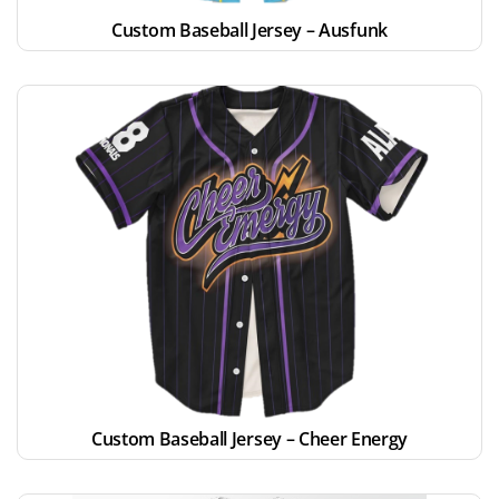
Custom Baseball Jersey – Ausfunk
Custom Baseball Jersey – Cheer Energy