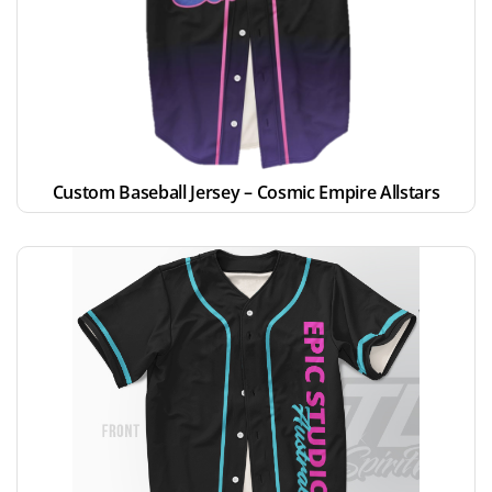
Custom Baseball Jersey – Cosmic Empire Allstars