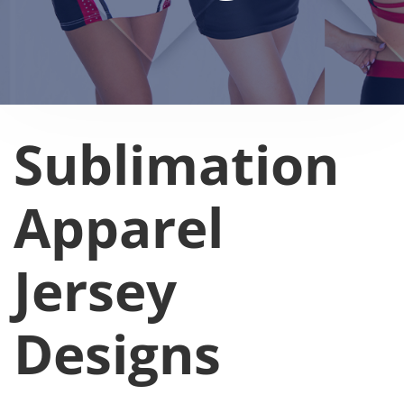
Sublimation
Apparel
Jersey
Designs