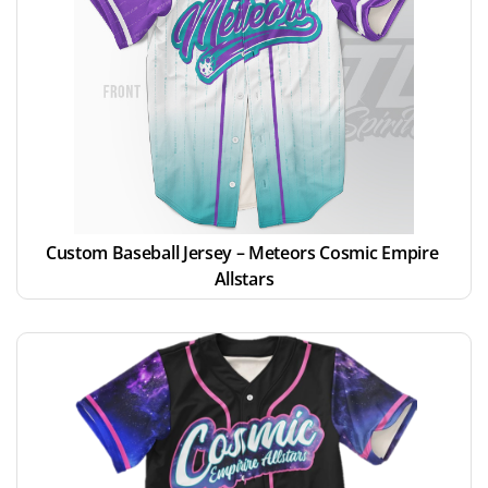
Custom Baseball Jersey – Meteors Cosmic Empire 
Allstars