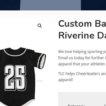
Custom Bas
Riverine D
We love helping sporting 
Email us today for furthe
apparel that your athletes w
TLC helps Cheerleaders an
apparel!