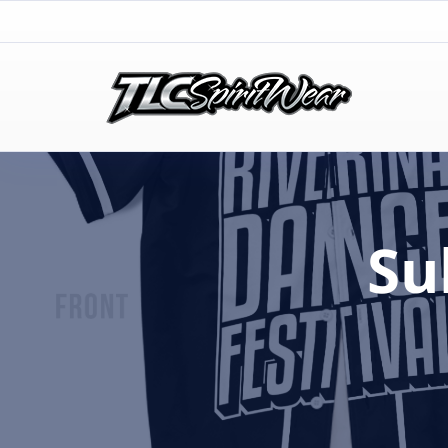
TLC Spirit Wear
TLC Spirit Wear
Su