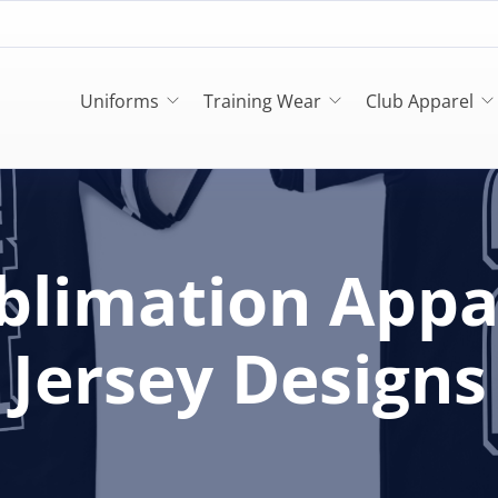
Uniforms
Training Wear
Club Apparel
blimation Appa
Jersey Designs