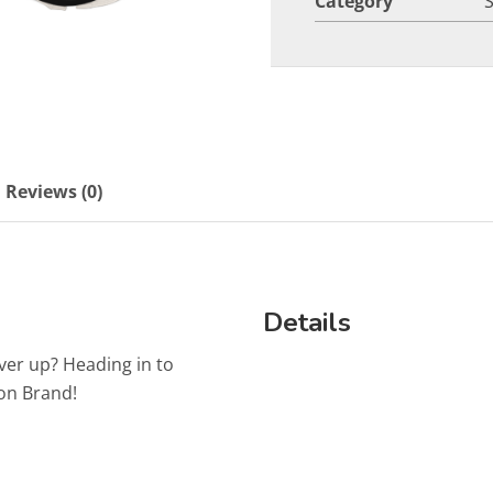
Category
Reviews (0)
Details
ver up? Heading in to
on Brand!