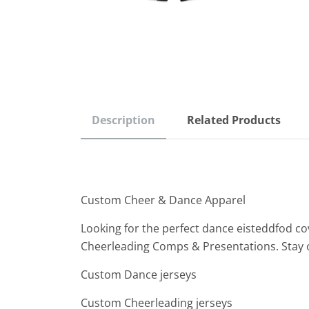
Description
Related Products
Custom Cheer & Dance Apparel
Looking for the perfect dance eisteddfod co
Cheerleading Comps & Presentations. Stay 
Custom Dance jerseys
Custom Cheerleading jerseys