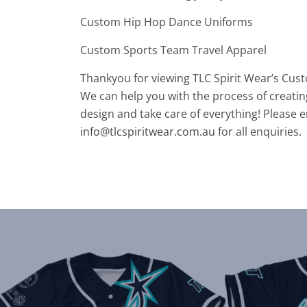
Custom Hip Hop Dance Uniforms
Custom Sports Team Travel Apparel
Thankyou for viewing TLC Spirit Wear’s Cus
We can help you with the process of creatin
design and take care of everything! Please e
info@tlcspiritwear.com.au
for all enquiries.