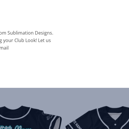
tom Sublimation Designs.
g your Club Look! Let us
mail