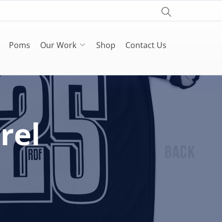
Poms
Our Work
Shop
Contact Us
rel