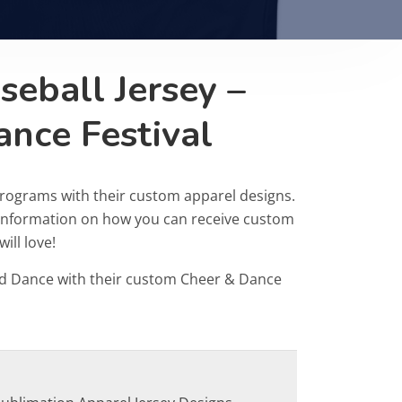
eball Jersey –
ance Festival
programs with their custom apparel designs.
r information on how you can receive custom
ill love!
d Dance with their custom Cheer & Dance