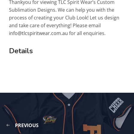
Thankyou for viewing TLC Spirit Wear’s Custom
Sublimation Designs. We can help you with the
process of creating your Club Look! Let us design
and take care of everything! Please email
info@tlcspiritwear.com.au
for all enquiries.
Details
PREVIOUS