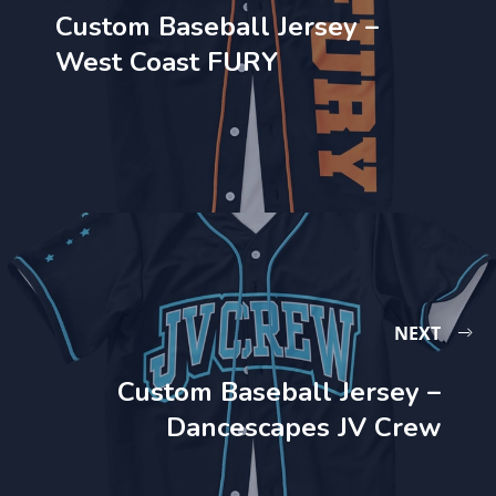
Custom Baseball Jersey –
West Coast FURY
NEXT
Custom Baseball Jersey –
Dancescapes JV Crew