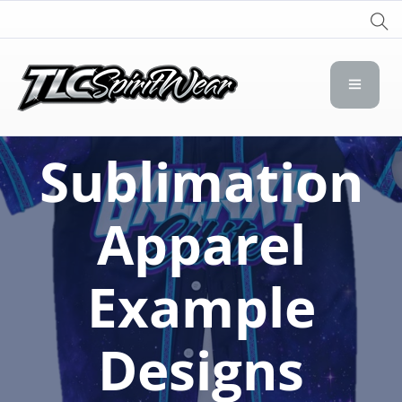
TLC Spirit Wear
TLC Spirit Wear
Sublimation
Apparel
Example
Designs