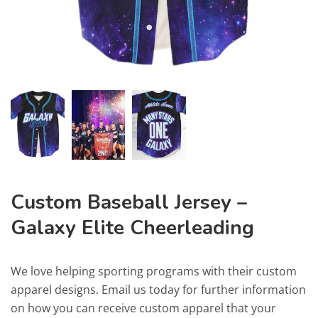
Custom Baseball Jersey –
Galaxy Elite Cheerleading
We love helping sporting programs with their custom
apparel designs. Email us today for further information
on how you can receive custom apparel that your