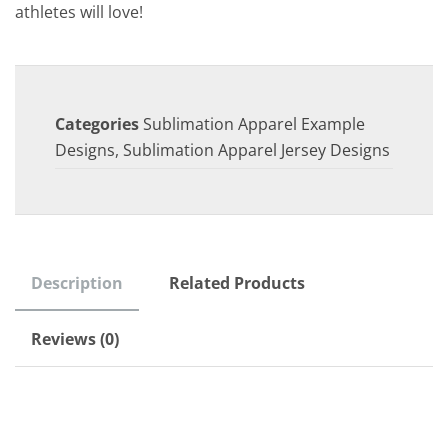
athletes will love!
Categories
Sublimation Apparel Example
Designs
,
Sublimation Apparel Jersey Designs
Description
Related Products
Reviews (0)