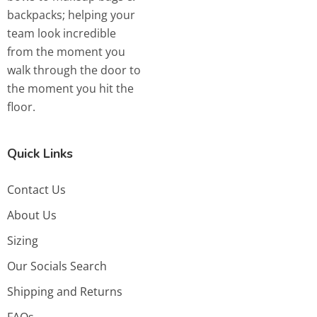
backpacks; helping your
team look incredible
from the moment you
walk through the door to
the moment you hit the
floor.
Quick Links
Contact Us
About Us
Sizing
Our Socials Search
Shipping and Returns