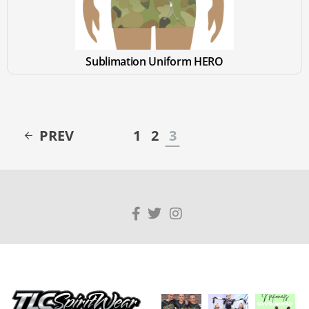
Sublimation Uniform HERO
PREV
1
2
3