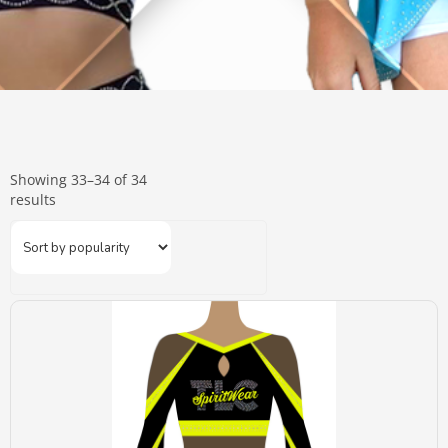
Showing 33–34 of 34
results