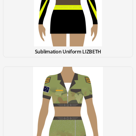
Sublimation Uniform LIZBETH