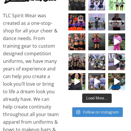
TLC Spirit Wear was
created as a one-stop-
shop for all your cheer &
dance needs. From
training gear to custom
designed competition
uniforms, we have many
years of experience and
can help you create a
look you’ll love or bring
to life a dream look you
Load More...
already have. We can
help create continuity
Follow on Instagram
throughout all your team
apparel from uniforms &
bows to makeup bags &