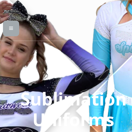
Sublimation
Uniforms