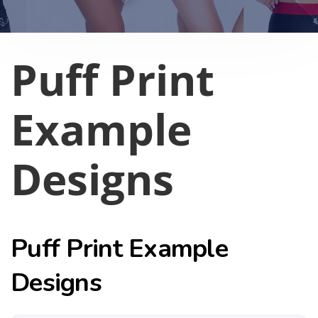
Puff Print
Example
Designs
Puff Print Example
Designs