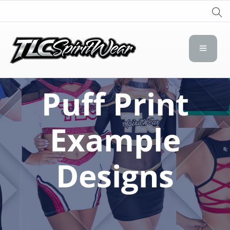
TLC Spirit Wear
TLC Spirit Wear
Puff Print
Example
Designs