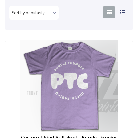
Custom T-Shirt Puff Print – Purple Thunder