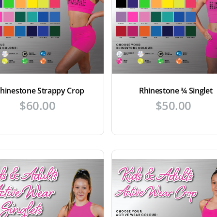
hinestone Strappy Crop
Rhinestone ¾ Singlet
$
60.00
$
50.00