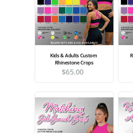
Kids & Adults Custom 
R
Rhinestone Crops
$
65.00