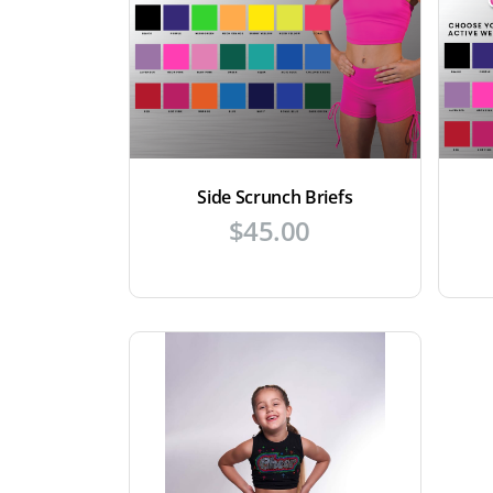
Side Scrunch Briefs
$
45.00