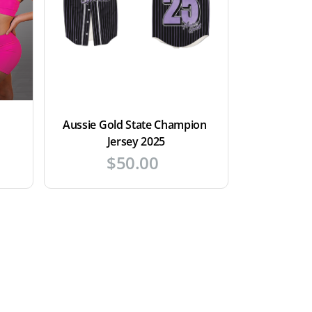
Aussie Gold State Champion 
Jersey 2025
$
50.00