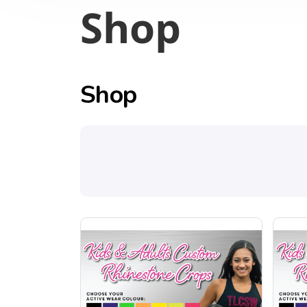
Shop
Shop