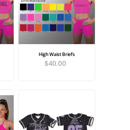
High Waist Briefs
$
40.00