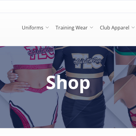
Uniforms
Training Wear
Club Apparel
Shop