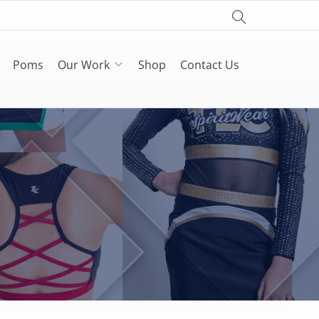
Poms
Our Work
Shop
Contact Us