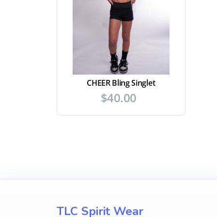
CHEER Bling Singlet
$
40.00
TLC Spirit Wear