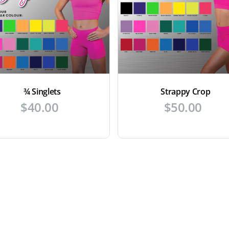
¾ Singlets
Strappy Crop
$
40.00
$
50.00