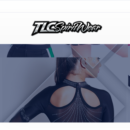
TLC Spirit Wear
TLC Spirit Wear