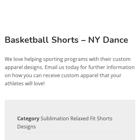
Basketball Shorts – NY Dance
We love helping sporting programs with their custom
apparel designs. Email us today for further information
on how you can receive custom apparel that your
athletes will love!
Category
Sublimation Relaxed Fit Shorts
Designs