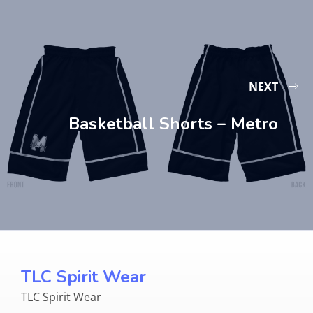
NEXT
Basketball Shorts – Metro
TLC Spirit Wear
TLC Spirit Wear