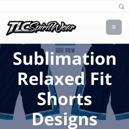
TLC Spirit Wear
TLC Spirit Wear
Sublimation
Relaxed Fit
Shorts
Designs