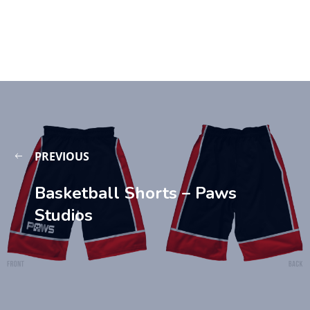
PREVIOUS
Basketball Shorts – Paws
Studios