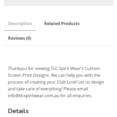
Description
Related Products
Reviews (0)
Thankyou for viewing TLC Spirit Wear’s Custom
Screen Print Designs. We can help you with the
process of creating your Club Look! Let us design
and take care of everything! Please email
info@tlcspiritwear.com.au
for all enquiries.
Details