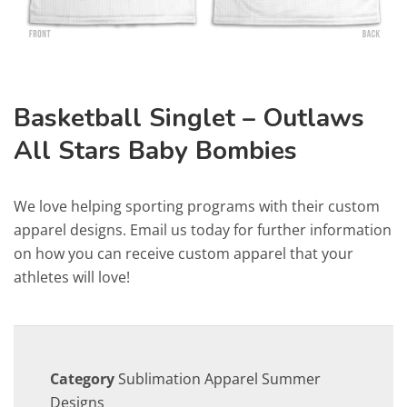
Basketball Singlet – Outlaws
All Stars Baby Bombies
We love helping sporting programs with their custom
apparel designs. Email us today for further information
on how you can receive custom apparel that your
athletes will love!
Category
Sublimation Apparel Summer
Designs