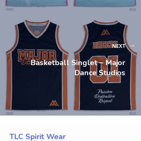
NEXT
Basketball Singlet – Major
Dance Studios
TLC Spirit Wear