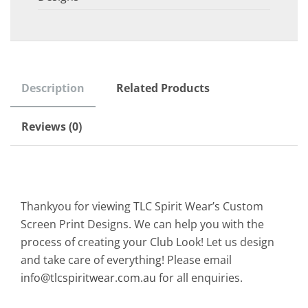
Description
Related Products
Reviews (0)
Thankyou for viewing TLC Spirit Wear’s Custom
Screen Print Designs. We can help you with the
process of creating your Club Look! Let us design
and take care of everything! Please email
info@tlcspiritwear.com.au
for all enquiries.