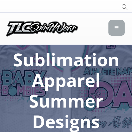
TLC Spirit Wear
TLC Spirit Wear
Sublimation
Apparel
Summer
Designs