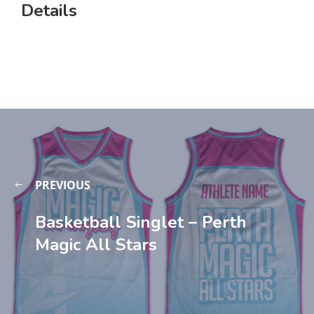
Details
PREVIOUS
Basketball Singlet – Perth
Magic All Stars