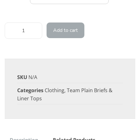
Add to cart
SKU
N/A
Categories
Clothing
,
Team Plain Briefs &
Liner Tops