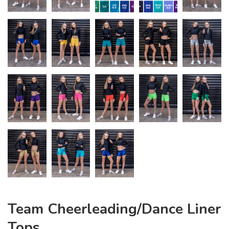
Team Cheerleading/Dance Liner
Tops