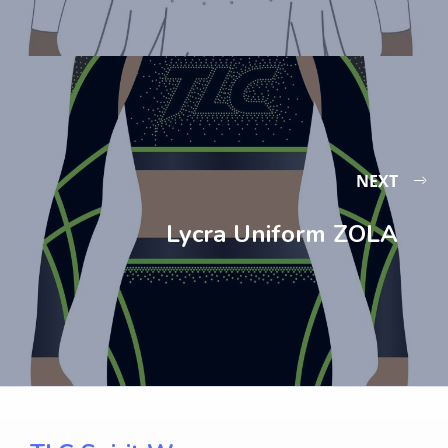
NEXT
Lycra Uniform ZOLA