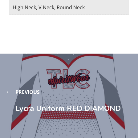
High Neck, V Neck, Round Neck
PREVIOUS
Lycra Uniform RED DIAMOND