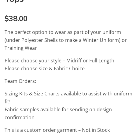
$
38.00
The perfect option to wear as part of your uniform
(under Polyester Shells to make a Winter Uniform) or
Training Wear
Please choose your style – Midriff or Full Length
Please choose size & Fabric Choice
Team Orders:
Sizing Kits & Size Charts available to assist with uniform
fit!
Fabric samples available for sending on design
confirmation
This is a custom order garment – Not in Stock