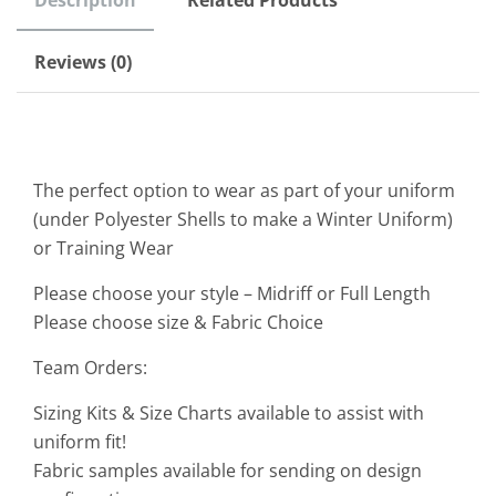
Description
Related Products
Reviews (0)
The perfect option to wear as part of your uniform
(under Polyester Shells to make a Winter Uniform)
or Training Wear
Please choose your style – Midriff or Full Length
Please choose size & Fabric Choice
Team Orders:
Sizing Kits & Size Charts available to assist with
uniform fit!
Fabric samples available for sending on design