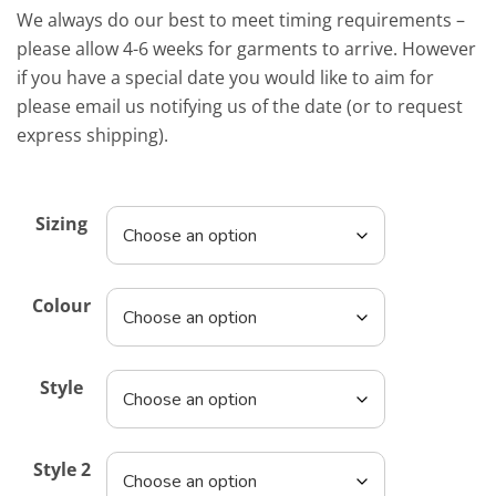
We always do our best to meet timing requirements –
please allow 4-6 weeks for garments to arrive. However
if you have a special date you would like to aim for
please email us notifying us of the date (or to request
express shipping).
Sizing
Colour
Style
Style 2