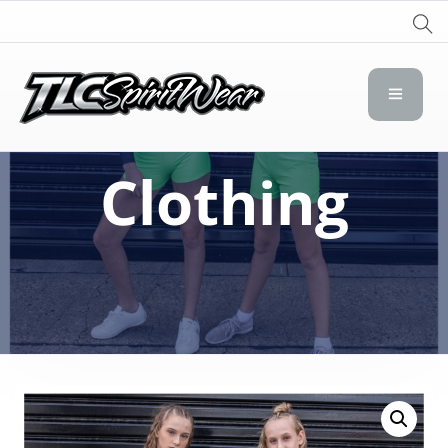
TLC Spirit Wear
TLC Spirit Wear
Clothing