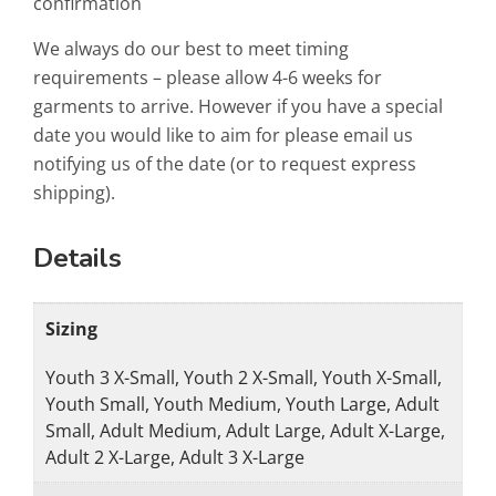
confirmation
We always do our best to meet timing
requirements – please allow 4-6 weeks for
garments to arrive. However if you have a special
date you would like to aim for please email us
notifying us of the date (or to request express
shipping).
Details
Sizing
Youth 3 X-Small, Youth 2 X-Small, Youth X-Small,
Youth Small, Youth Medium, Youth Large, Adult
Small, Adult Medium, Adult Large, Adult X-Large,
Adult 2 X-Large, Adult 3 X-Large