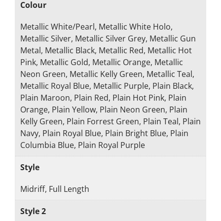
Colour
Metallic White/Pearl, Metallic White Holo,
Metallic Silver, Metallic Silver Grey, Metallic Gun
Metal, Metallic Black, Metallic Red, Metallic Hot
Pink, Metallic Gold, Metallic Orange, Metallic
Neon Green, Metallic Kelly Green, Metallic Teal,
Metallic Royal Blue, Metallic Purple, Plain Black,
Plain Maroon, Plain Red, Plain Hot Pink, Plain
Orange, Plain Yellow, Plain Neon Green, Plain
Kelly Green, Plain Forrest Green, Plain Teal, Plain
Navy, Plain Royal Blue, Plain Bright Blue, Plain
Columbia Blue, Plain Royal Purple
Style
Midriff, Full Length
Style 2