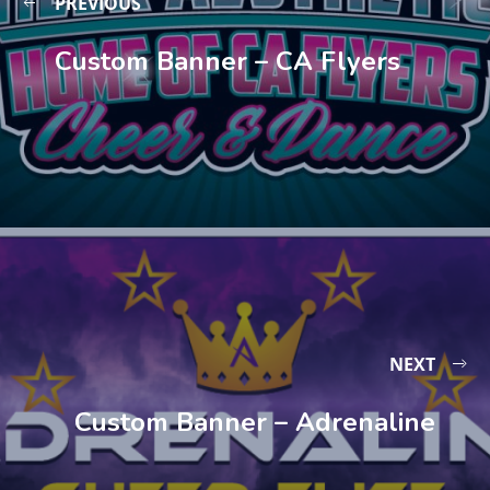
PREVIOUS
Custom Banner – CA Flyers
NEXT
Custom Banner – Adrenaline