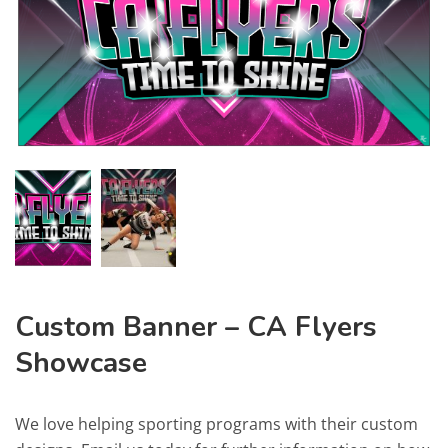
Custom Banner – CA Flyers
Showcase
We love helping sporting programs with their custom