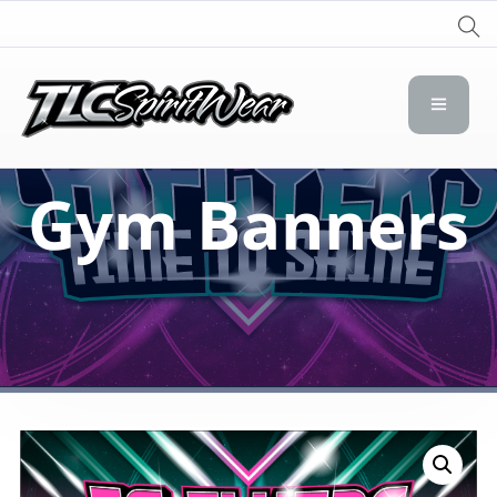
TLC Spirit Wear
TLC Spirit Wear
Gym Banners