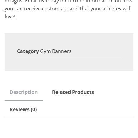
designs. Email us today for further information on how
you can receive custom apparel that your athletes will
love!
Category
Gym Banners
Description
Related Products
Reviews (0)