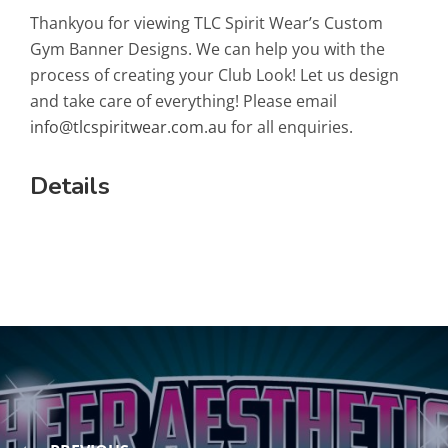
Thankyou for viewing TLC Spirit Wear’s Custom
Gym Banner Designs. We can help you with the
process of creating your Club Look! Let us design
and take care of everything! Please email
info@tlcspiritwear.com.au
for all enquiries.
Details