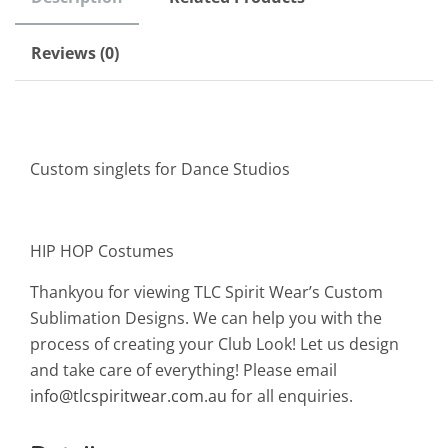
Reviews (0)
Custom singlets for Dance Studios
HIP HOP Costumes
Thankyou for viewing TLC Spirit Wear’s Custom
Sublimation Designs. We can help you with the
process of creating your Club Look! Let us design
and take care of everything! Please email
info@tlcspiritwear.com.au
for all enquiries.