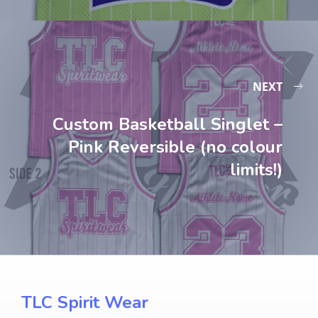
NEXT
Custom Basketball Singlet –
Pink Reversible (no colour
limits!)
TLC Spirit Wear