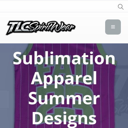
TLC Spirit Wear
TLC Spirit Wear
Sublimation
Apparel
Summer
Designs