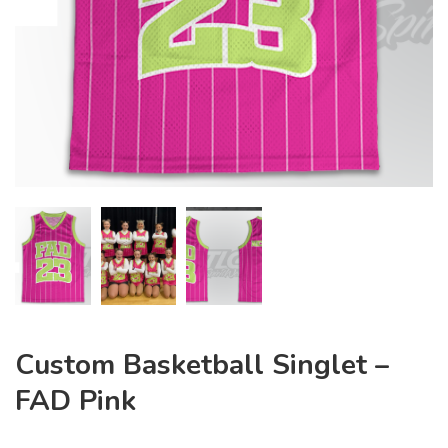
Custom Basketball Singlet –
FAD Pink