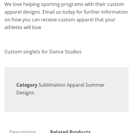
We love helping sporting programs with their custom
apparel designs. Email us today for further information
on how you can receive custom apparel that your
athletes will love
Custom singlets for Dance Studios
Category
Sublimation Apparel Summer
Designs
Description
Related Products