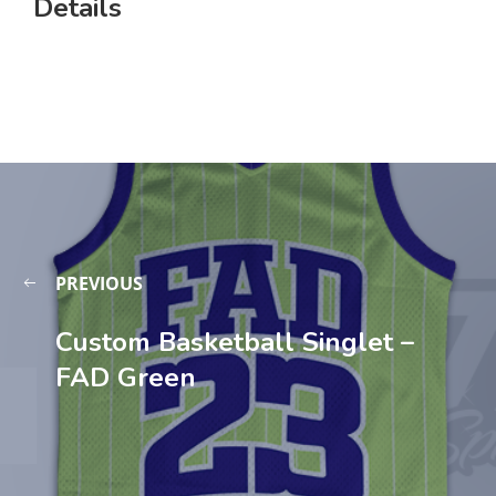
Details
PREVIOUS
Custom Basketball Singlet –
FAD Green