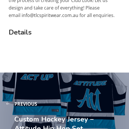
the process of creating your Club Look! Let us
design and take care of everything! Please
email
info@tlcspiritwear.com.au
for all enquiries.
Details
PREVIOUS
Custom Hockey Jersey –
Attitude Hip Hop Set