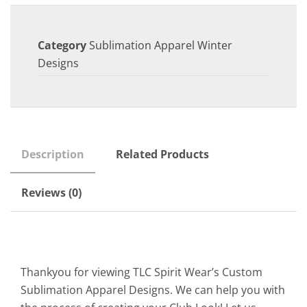
Category
Sublimation Apparel Winter
Designs
Description
Related Products
Reviews (0)
Thankyou for viewing TLC Spirit Wear’s Custom
Sublimation Apparel Designs. We can help you with