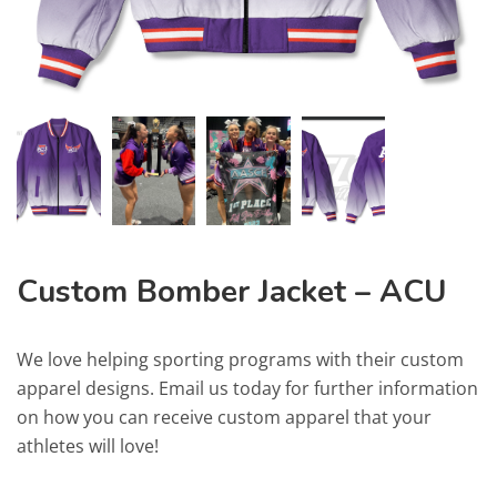
Custom Bomber Jacket – ACU
We love helping sporting programs with their custom
apparel designs. Email us today for further information
on how you can receive custom apparel that your
athletes will love!