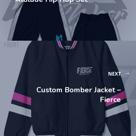
NEXT
Custom Bomber Jacket –
Fierce