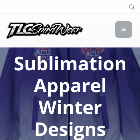
TLC Spirit Wear
TLC Spirit Wear
Sublimation
Apparel
Winter
Designs