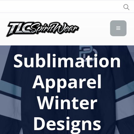
TLC Spirit Wear
TLC Spirit Wear
Sublimation
Apparel
Winter
Designs