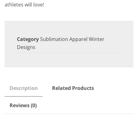
athletes will love!
Category
Sublimation Apparel Winter
Designs
Description
Related Products
Reviews (0)