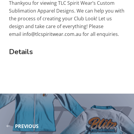
Thankyou for viewing TLC Spirit Wear’s Custom
Sublimation Apparel Designs. We can help you with
the process of creating your Club Look! Let us
design and take care of everything! Please
email
info@tlcspiritwear.com.au
for all enquiries.
Details
PREVIOUS