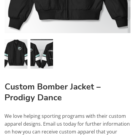
Custom Bomber Jacket –
Prodigy Dance
We love helping sporting programs with their custom
apparel designs. Email us today for further information
on how you can receive custom apparel that your