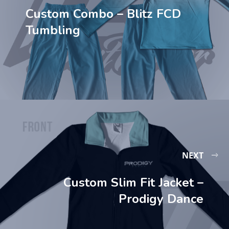
Custom Combo – Blitz FCD
Tumbling
NEXT
Custom Slim Fit Jacket –
Prodigy Dance