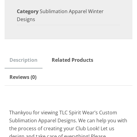
Category
Sublimation Apparel Winter
Designs
Description
Related Products
Reviews (0)
Thankyou for viewing TLC Spirit Wear’s Custom
Sublimation Apparel Designs. We can help you with
the process of creating your Club Look! Let us
design and take care of everything! Please