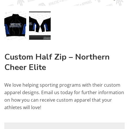
Custom Half Zip – Northern
Cheer Elite
We love helping sporting programs with their custom
apparel designs. Email us today for further information
on how you can receive custom apparel that your
athletes will love!