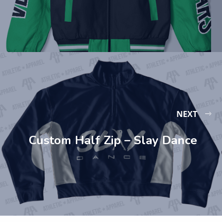
NEXT
Custom Half Zip – Slay Dance