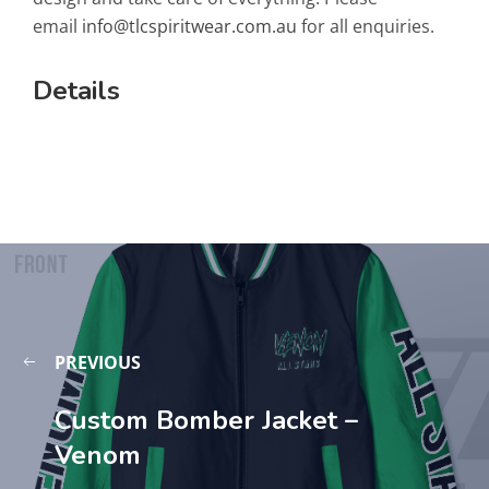
email
info@tlcspiritwear.com.au
for all enquiries.
Details
PREVIOUS
Custom Bomber Jacket –
Venom