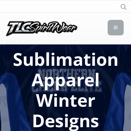
TLC Spirit Wear
TLC Spirit Wear
Sublimation
Apparel
Winter
Designs