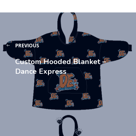
PREVIOUS
Custom Hooded Blanket –
Dance Express