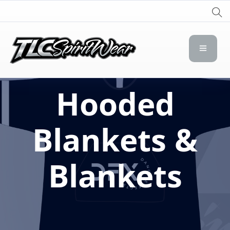
TLC Spirit Wear
TLC Spirit Wear
Hooded
Blankets &
Blankets