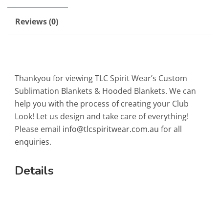
Reviews (0)
Thankyou for viewing TLC Spirit Wear’s Custom
Sublimation Blankets & Hooded Blankets. We can
help you with the process of creating your Club
Look! Let us design and take care of everything!
Please email
info@tlcspiritwear.com.au
for all
enquiries.
Details