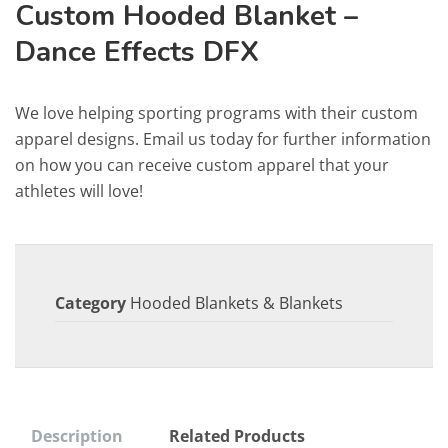
Custom Hooded Blanket –
Dance Effects DFX
We love helping sporting programs with their custom
apparel designs. Email us today for further information
on how you can receive custom apparel that your
athletes will love!
Category
Hooded Blankets & Blankets
Description
Related Products