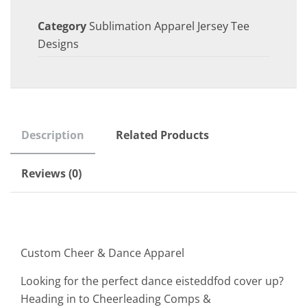
Category
Sublimation Apparel Jersey Tee
Designs
Description
Related Products
Reviews (0)
Custom Cheer & Dance Apparel
Looking for the perfect dance eisteddfod cover up?
Heading in to Cheerleading Comps &