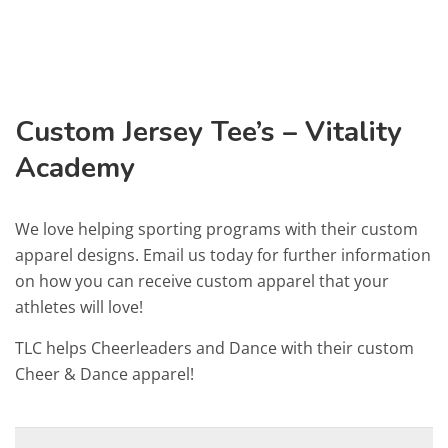
Custom Jersey Tee’s – Vitality
Academy
We love helping sporting programs with their custom
apparel designs. Email us today for further information
on how you can receive custom apparel that your
athletes will love!
TLC helps Cheerleaders and Dance with their custom
Cheer & Dance apparel!