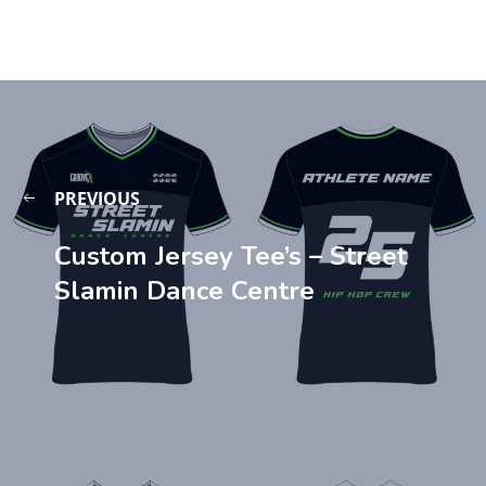
PREVIOUS
Custom Jersey Tee’s – Street
Slamin Dance Centre