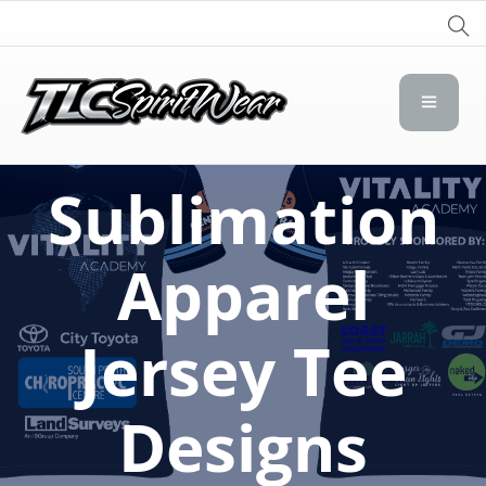
TLC Spirit Wear
TLC Spirit Wear
Sublimation
Apparel
Jersey Tee
Designs