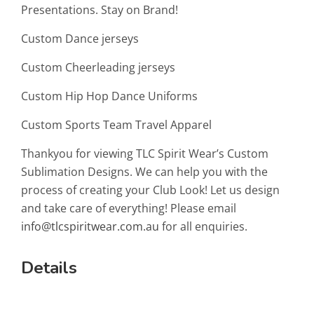
Presentations. Stay on Brand!
Custom Dance jerseys
Custom Cheerleading jerseys
Custom Hip Hop Dance Uniforms
Custom Sports Team Travel Apparel
Thankyou for viewing TLC Spirit Wear’s Custom
Sublimation Designs. We can help you with the
process of creating your Club Look! Let us design
and take care of everything! Please email
info@tlcspiritwear.com.au
for all enquiries.
Details