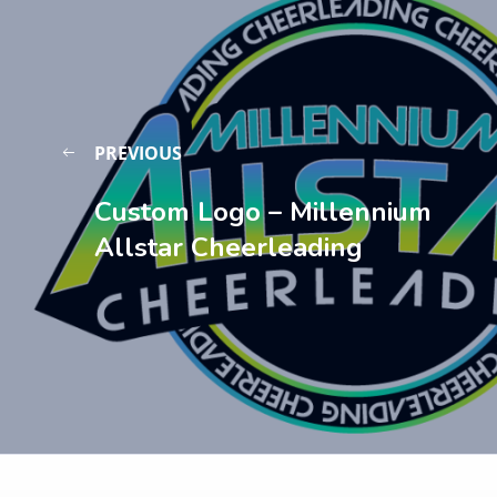
PREVIOUS
Custom Logo – Millennium
Allstar Cheerleading