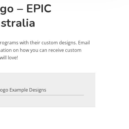
go – EPIC
stralia
programs with their custom designs. Email
rmation on how you can receive custom
ill love!
Logo Example Designs