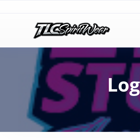
TLC Spirit Wear
TLC Spirit Wear
Log