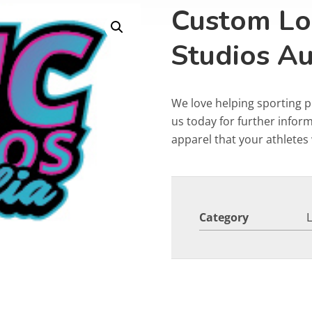
Custom Lo
Studios Au
We love helping sporting 
us today for further info
apparel that your athletes w
Category