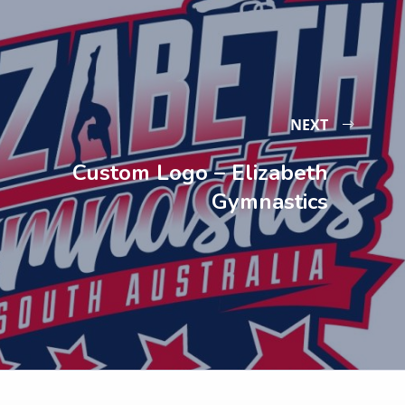
NEXT
Custom Logo – Elizabeth
Gymnastics