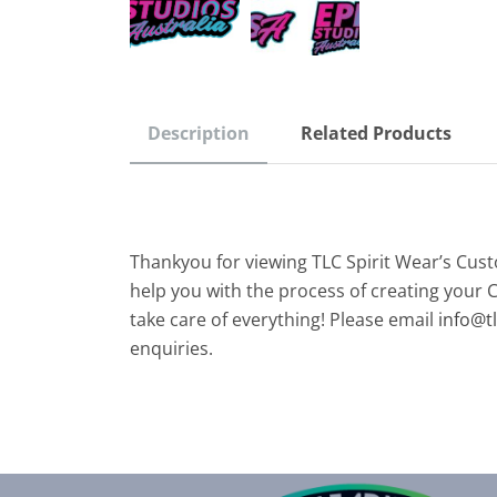
Description
Related Products
Thankyou for viewing TLC Spirit Wear’s Cus
help you with the process of creating your 
take care of everything! Please email
info@t
enquiries.