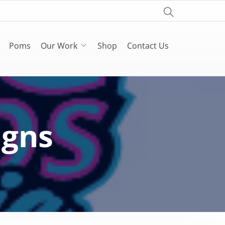
Poms
Our Work
Shop
Contact Us
igns