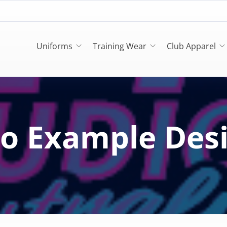
Uniforms
Training Wear
Club Apparel
o Example Des