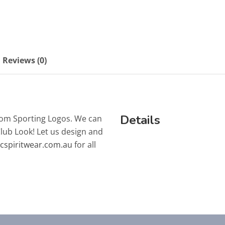
Reviews (0)
Details
tom Sporting Logos. We can
Club Look! Let us design and
lcspiritwear.com.au
for all