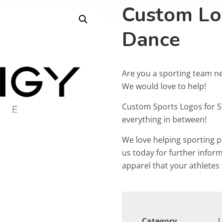
Custom Lo
Dance
Are you a sporting team n
We would love to help!
Custom Sports Logos for 
everything in between!
We love helping sporting 
us today for further info
apparel that your athletes w
Category