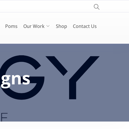
Poms
Our Work
Shop
Contact Us
igns