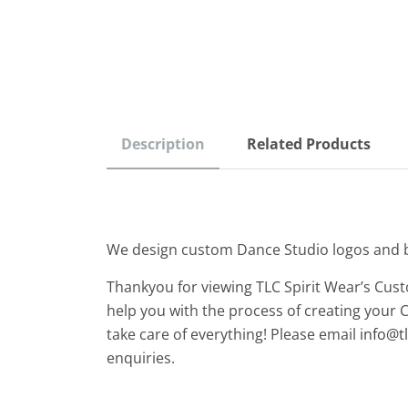
Description
Related Products
We design custom Dance Studio logos and 
Thankyou for viewing TLC Spirit Wear’s Cus
help you with the process of creating your 
take care of everything! Please email
info@t
enquiries.