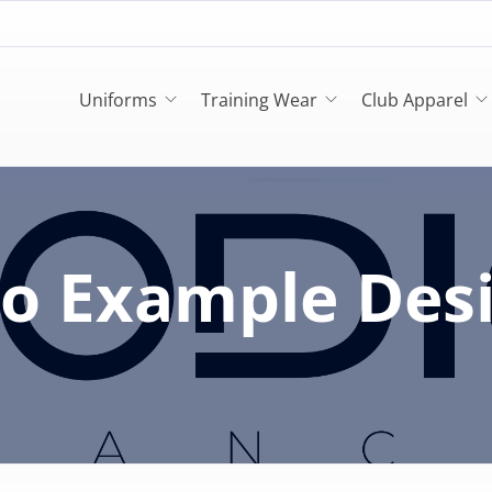
Uniforms
Training Wear
Club Apparel
o Example Des