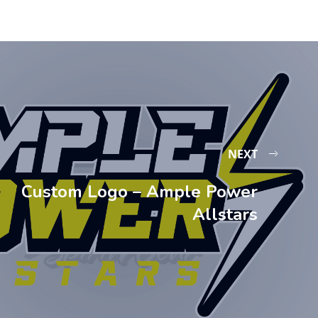
NEXT
Custom Logo – Ample Power
Allstars