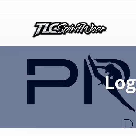
TLC Spirit Wear
TLC Spirit Wear
Log