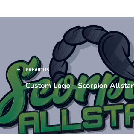
PREVIOUS
Custom Logo – Scorpion Allstar