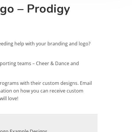
go – Prodigy
eeding help with your branding and logo?
Sporting teams – Cheer & Dance and
programs with their custom designs. Email
rmation on how you can receive custom
ill love!
Logo Example Designs