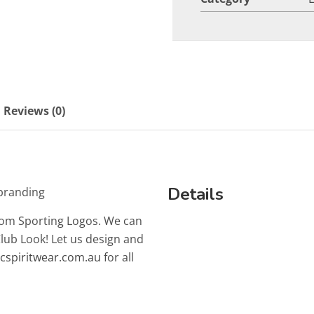
Reviews (0)
Details
branding
tom Sporting Logos. We can
Club Look! Let us design and
lcspiritwear.com.au
for all