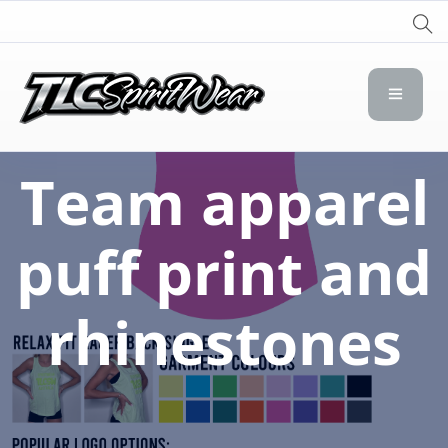
TLC Spirit Wear
TLC Spirit Wear
Team apparel
puff print and
rhinestones