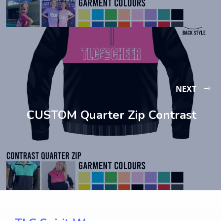
NEXT
CUSTOM Quarter Zip Contrast