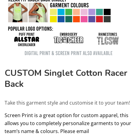
CUSTOM Singlet Cotton Racer
Back
Take this garment style and customise it to your team!
Screen Print is a great option for custom apparel, this
allows you to completely personalize garments to your
team’s name & colours. Please email