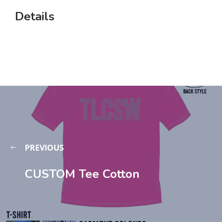
Details
PREVIOUS
CUSTOM Tee Cotton