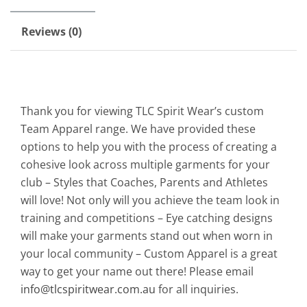
Reviews (0)
Thank you for viewing TLC Spirit Wear’s custom
Team Apparel range. We have provided these
options to help you with the process of creating a
cohesive look across multiple garments for your
club – Styles that Coaches, Parents and Athletes
will love! Not only will you achieve the team look in
training and competitions – Eye catching designs
will make your garments stand out when worn in
your local community – Custom Apparel is a great
way to get your name out there! Please email
info@tlcspiritwear.com.au
for all inquiries.