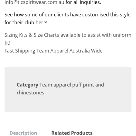
info@tlcspiritwear.com.au
for all inquiries.
See how some of our clients have customised this style
for their club here!
Sizing Kits & Size Charts available to assist with uniform
fit!
Fast Shipping Team Apparel Australia Wide
Category
Team apparel puff print and
rhinestones
Description
Related Products