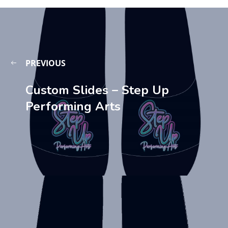
PREVIOUS
Custom Slides – Step Up
Performing Arts