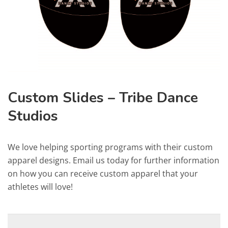
Custom Slides – Tribe Dance
Studios
We love helping sporting programs with their custom
apparel designs. Email us today for further information
on how you can receive custom apparel that your
athletes will love!