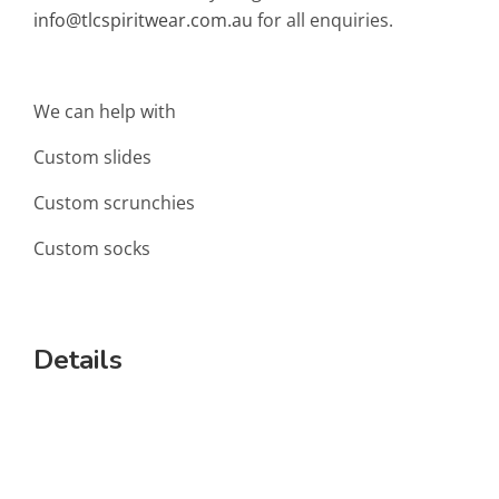
info@tlcspiritwear.com.au
for all enquiries.
We can help with
Custom slides
Custom scrunchies
Custom socks
Details