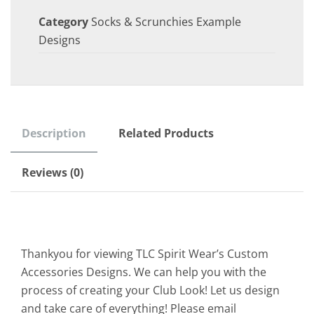
Category
Socks & Scrunchies Example
Designs
Description
Related Products
Reviews (0)
Thankyou for viewing TLC Spirit Wear’s Custom
Accessories Designs. We can help you with the
process of creating your Club Look! Let us design
and take care of everything! Please email