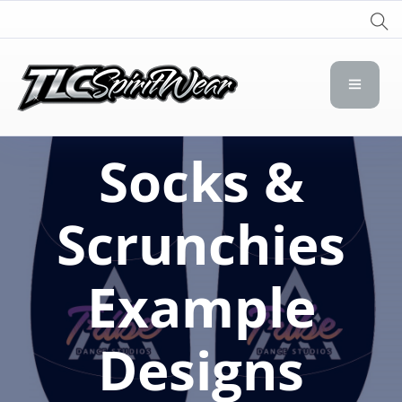
TLC Spirit Wear
TLC Spirit Wear
Socks &
Scrunchies
Example
Designs