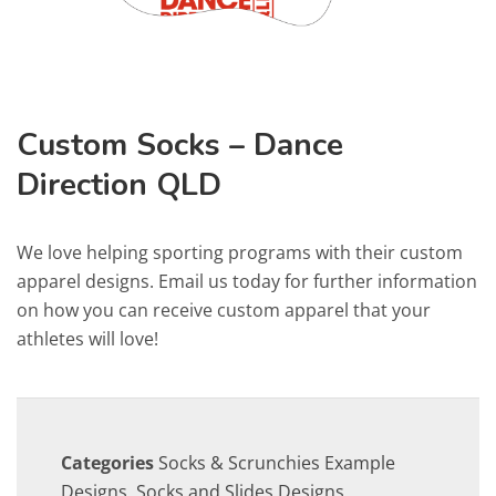
Custom Socks – Dance
Direction QLD
We love helping sporting programs with their custom
apparel designs. Email us today for further information
on how you can receive custom apparel that your
athletes will love!
Categories
Socks & Scrunchies Example
Designs
,
Socks and Slides Designs