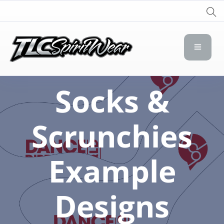
TLC Spirit Wear
TLC Spirit Wear
Socks &
Scrunchies
Example
Designs