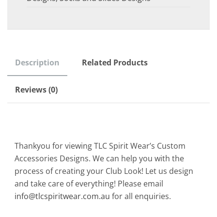
Description
Related Products
Reviews (0)
Thankyou for viewing TLC Spirit Wear’s Custom
Accessories Designs. We can help you with the
process of creating your Club Look! Let us design
and take care of everything! Please email
info@tlcspiritwear.com.au
for all enquiries.