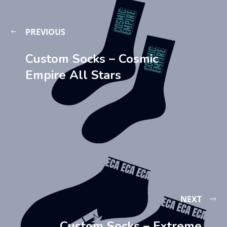
PREVIOUS
Custom Socks – Cosmic
Empire All Stars
NEXT
Custom Socks – Extreme