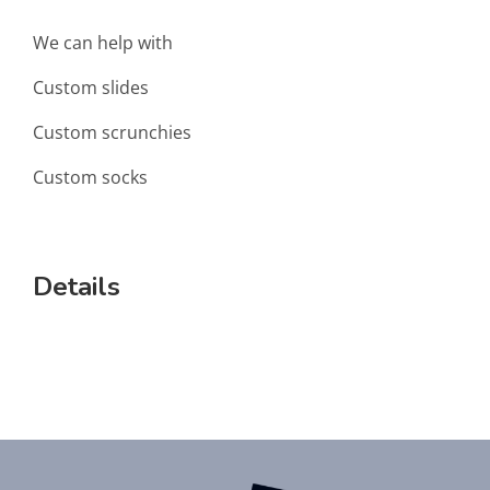
We can help with
Custom slides
Custom scrunchies
Custom socks
Details