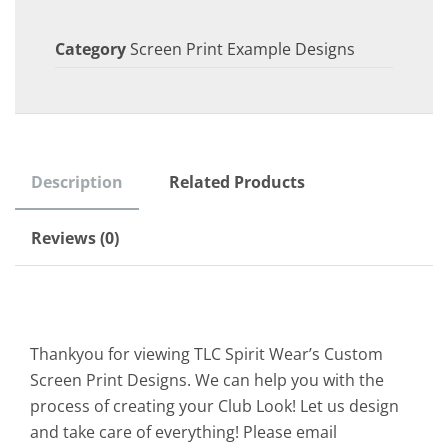
Category
Screen Print Example Designs
Description
Related Products
Reviews (0)
Thankyou for viewing TLC Spirit Wear’s Custom
Screen Print Designs. We can help you with the
process of creating your Club Look! Let us design
and take care of everything! Please email