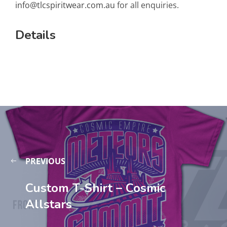
info@tlcspiritwear.com.au
for all enquiries.
Details
PREVIOUS
Custom T-Shirt – Cosmic
Allstars