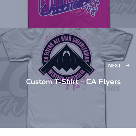
NEXT
Custom T-Shirt – CA Flyers