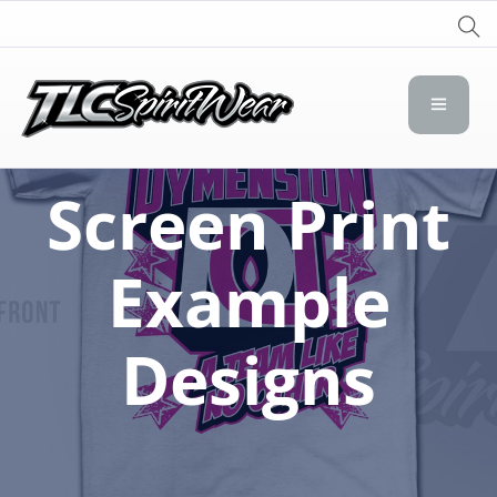
TLC Spirit Wear
TLC Spirit Wear
Screen Print
Example
Designs