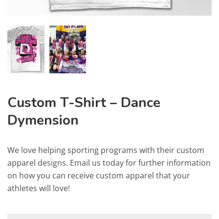
Custom T-Shirt – Dance
Dymension
We love helping sporting programs with their custom
apparel designs. Email us today for further information
on how you can receive custom apparel that your
athletes will love!