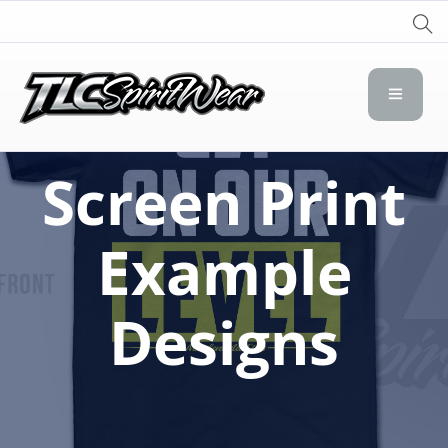
TLC Spirit Wear
TLC Spirit Wear
Screen Print
Example
Designs