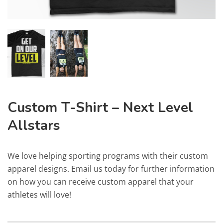
Custom T-Shirt – Next Level
Allstars
We love helping sporting programs with their custom
apparel designs. Email us today for further information
on how you can receive custom apparel that your
athletes will love!