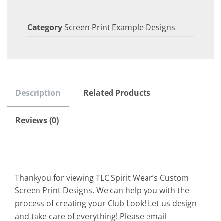
Category
Screen Print Example Designs
Description
Related Products
Reviews (0)
Thankyou for viewing TLC Spirit Wear’s Custom
Screen Print Designs. We can help you with the
process of creating your Club Look! Let us design
and take care of everything! Please email