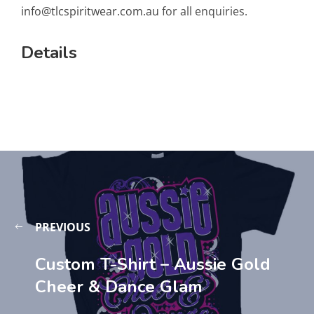
info@tlcspiritwear.com.au
for all enquiries.
Details
PREVIOUS
Custom T-Shirt – Aussie Gold
Cheer & Dance Glam