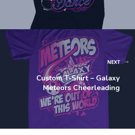
NEXT
Custom T-Shirt – Galaxy
Meteors Cheerleading