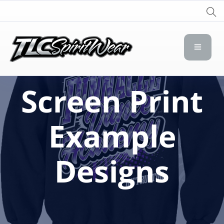
TLC Spirit Wear
TLC Spirit Wear
Screen Print
Example
Designs