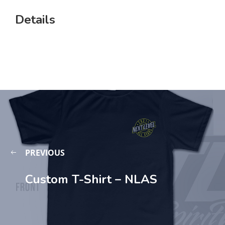
Details
PREVIOUS
Custom T-Shirt – NLAS