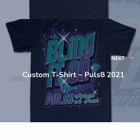
NEXT
Custom T-Shirt – Puls8 2021