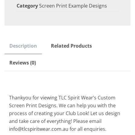
Category
Screen Print Example Designs
Description
Related Products
Reviews (0)
Thankyou for viewing TLC Spirit Wear’s Custom
Screen Print Designs. We can help you with the
process of creating your Club Look! Let us design
and take care of everything! Please email
info@tlcspiritwear.com.au
for all enquiries.