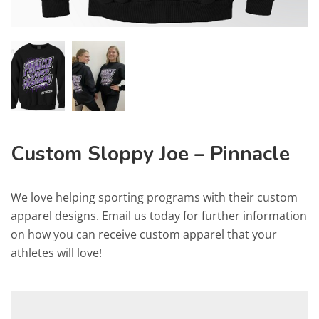
Custom Sloppy Joe – Pinnacle
We love helping sporting programs with their custom
apparel designs. Email us today for further information
on how you can receive custom apparel that your
athletes will love!