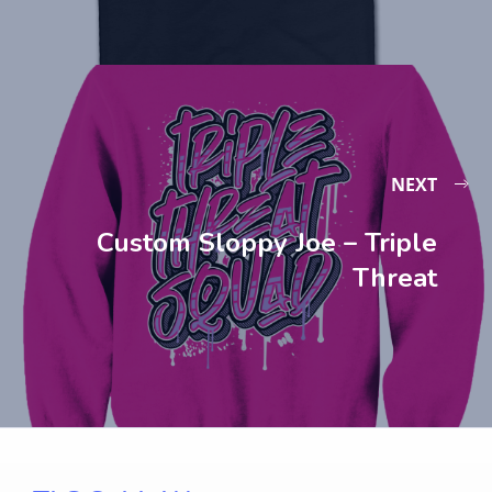
NEXT
Custom Sloppy Joe – Triple
Threat