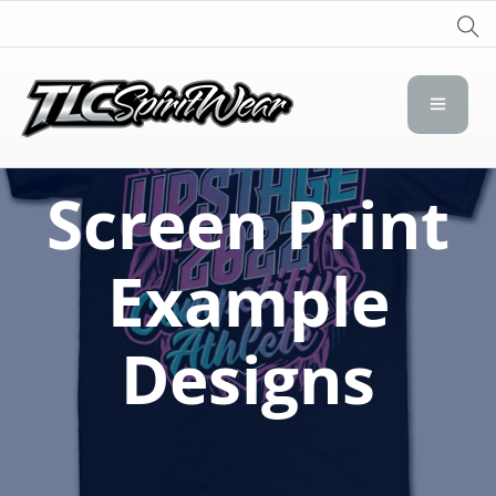
TLC Spirit Wear
TLC Spirit Wear
Screen Print
Example
Designs