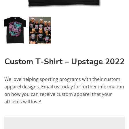
Custom T-Shirt – Upstage 2022
We love helping sporting programs with their custom
apparel designs. Email us today for further information
on how you can receive custom apparel that your
athletes will love!