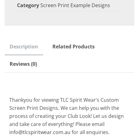
Category
Screen Print Example Designs
Description
Related Products
Reviews (0)
Thankyou for viewing TLC Spirit Wear’s Custom
Screen Print Designs. We can help you with the
process of creating your Club Look! Let us design
and take care of everything! Please email
info@tlcspiritwear.com.au
for all enquiries.