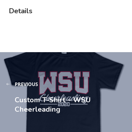
Details
PREVIOUS
Custom T-Shirt – WSU
Cheerleading