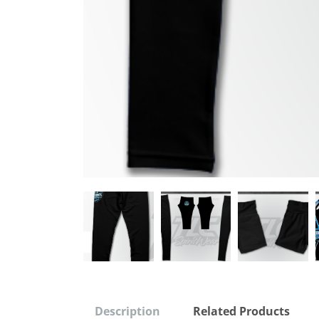
Description
Related Products