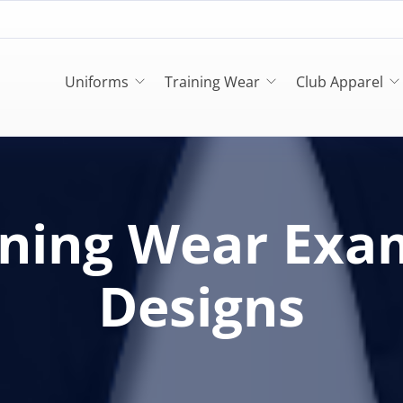
Uniforms
Training Wear
Club Apparel
ining Wear Exa
Designs