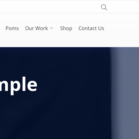
Poms
Our Work
Shop
Contact Us
mple