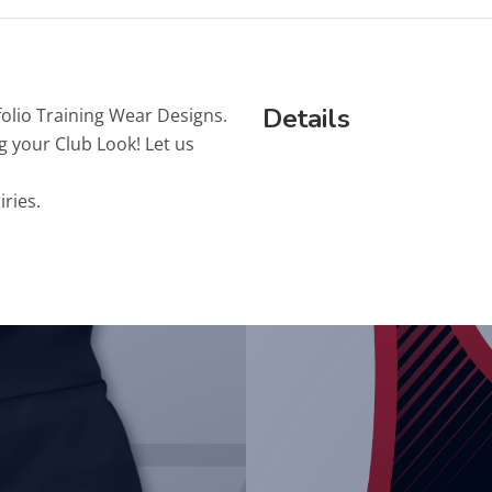
Details
folio Training Wear Designs.
g your Club Look! Let us
iries.