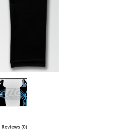
Reviews (0)