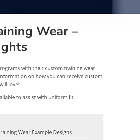
aining Wear –
ights
rograms with their custom training wear.
r information on how you can receive custom
ill love!
ailable to assist with uniform fit!
Training Wear Example Designs