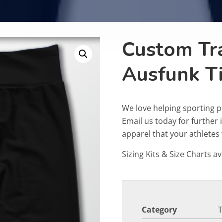
Custom Tr
Ausfunk T
We love helping sporting p
Email us today for furthe
apparel that your athletes w
Sizing Kits & Size Charts av
Category