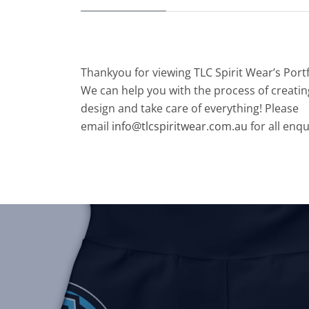
Thankyou for viewing TLC Spirit Wear’s Port
We can help you with the process of creatin
design and take care of everything! Please
email
info@tlcspiritwear.com.au
for all enqu