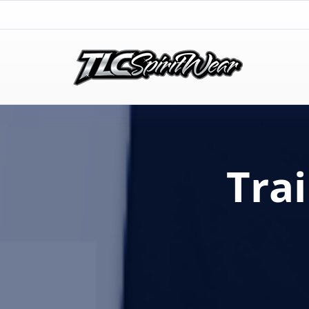
TLC Spirit Wear
TLC Spirit Wear
Tra