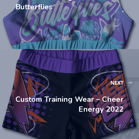
Butterflies
NEXT
Custom Training Wear – Cheer
Energy 2022