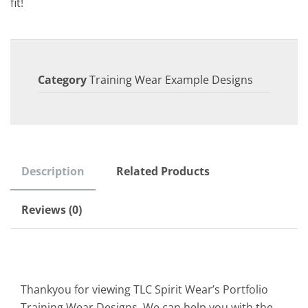
fit!
Category
Training Wear Example Designs
Description
Related Products
Reviews (0)
Thankyou for viewing TLC Spirit Wear’s Portfolio
Training Wear Designs. We can help you with the