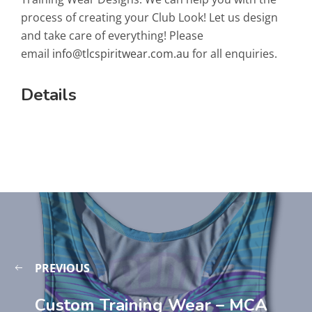
process of creating your Club Look! Let us design
and take care of everything! Please
email
info@tlcspiritwear.com.au
for all enquiries.
Details
PREVIOUS
Custom Training Wear – MCA