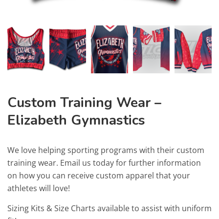
Custom Training Wear –
Elizabeth Gymnastics
We love helping sporting programs with their custom
training wear. Email us today for further information
on how you can receive custom apparel that your
athletes will love!
Sizing Kits & Size Charts available to assist with uniform