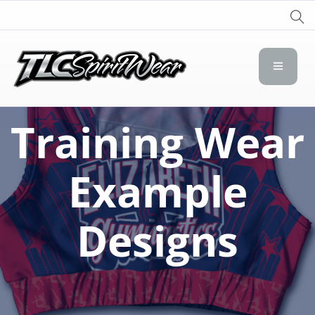
TLC Spirit Wear
TLC Spirit Wear
Training Wear
Example
Designs