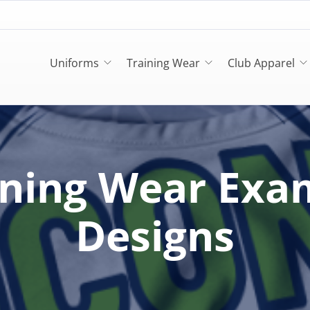
Uniforms
Training Wear
Club Apparel
ining Wear Exa
Designs