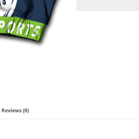
Reviews (0)