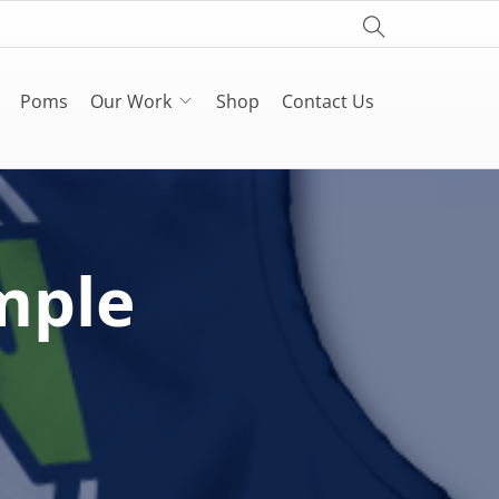
Poms
Our Work
Shop
Contact Us
mple