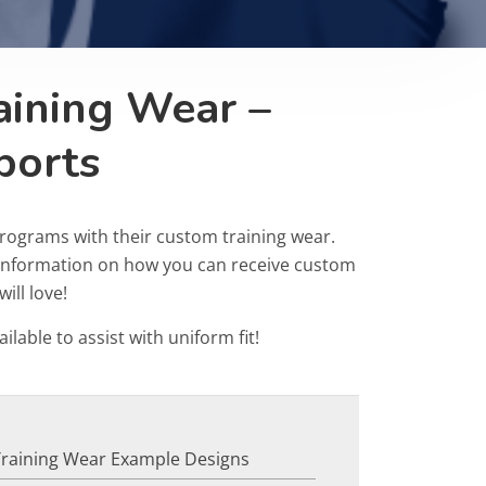
aining Wear –
ports
rograms with their custom training wear.
r information on how you can receive custom
ill love!
ailable to assist with uniform fit!
Training Wear Example Designs