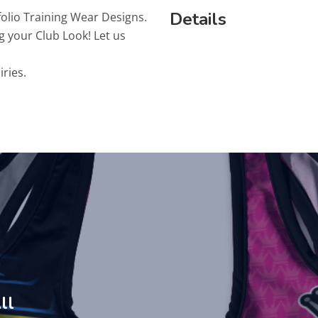
Details
folio Training Wear Designs.
g your Club Look! Let us
iries.
ll