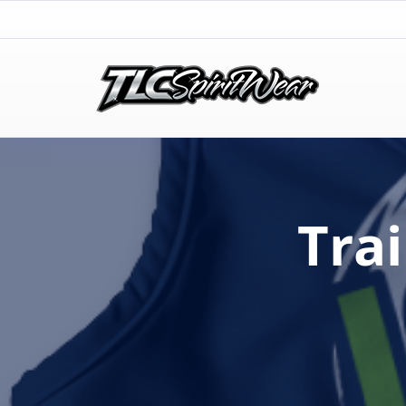
TLC Spirit Wear
TLC Spirit Wear
Tra