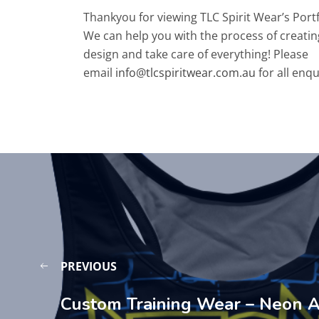
Thankyou for viewing TLC Spirit Wear’s Port
We can help you with the process of creatin
design and take care of everything! Please
email
info@tlcspiritwear.com.au
for all enqu
PREVIOUS
Custom Training Wear – Neon A