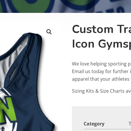
Custom Tr
Icon Gyms
We love helping sporting p
Email us today for furthe
apparel that your athletes w
Sizing Kits & Size Charts av
Category