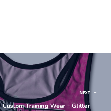
NEXT
Custom Training Wear – Glitter