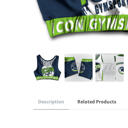
Description
Related Products