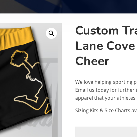
Custom Tr
Lane Cove
Cheer
We love helping sporting p
Email us today for furthe
apparel that your athletes w
Sizing Kits & Size Charts av