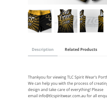
Description
Related Products
Thankyou for viewing TLC Spirit Wear’s Port
We can help you with the process of creatin
design and take care of everything! Please
email
info@tlcspiritwear.com.au
for all enqu