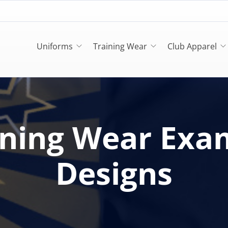
Uniforms
Training Wear
Club Apparel
ining Wear Exa
Designs