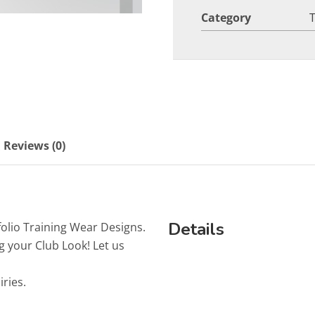
Category
Reviews (0)
Details
folio Training Wear Designs.
g your Club Look! Let us
iries.