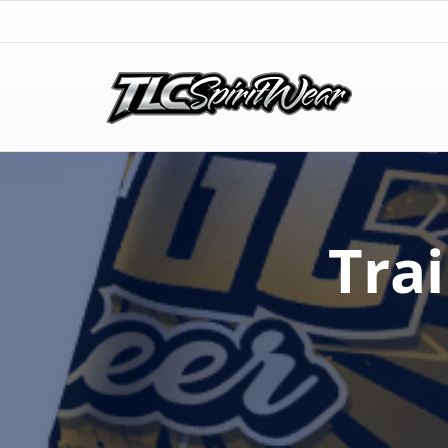
TLC Spirit Wear
TLC Spirit Wear
Tra