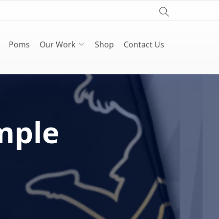
Poms
Our Work
Shop
Contact Us
mple