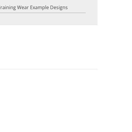
Training Wear Example Designs