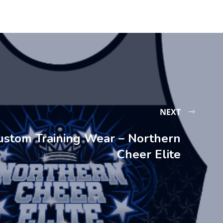
NEXT
ustom Training Wear – Northern
Cheer Elite