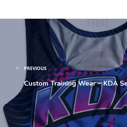
PREVIOUS
Custom Training Wear – KDA S