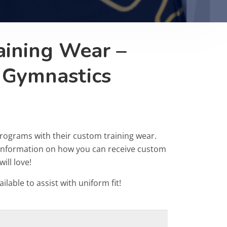
aining Wear –
 Gymnastics
rograms with their custom training wear.
r information on how you can receive custom
ill love!
ailable to assist with uniform fit!