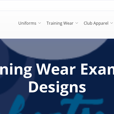
Uniforms
Training Wear
Club Apparel
ining Wear Exa
Designs