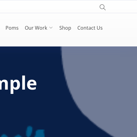
Poms
Our Work
Shop
Contact Us
mple