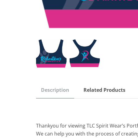
Description
Related Products
Thankyou for viewing TLC Spirit Wear’s Port
We can help you with the process of creatin