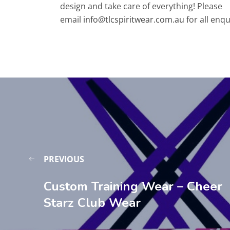
design and take care of everything! Please
email
info@tlcspiritwear.com.au
for all enqu
PREVIOUS
Custom Training Wear – Cheer
Starz Club Wear