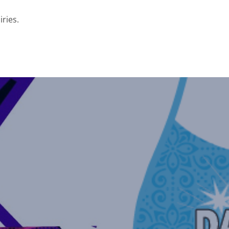
iries.