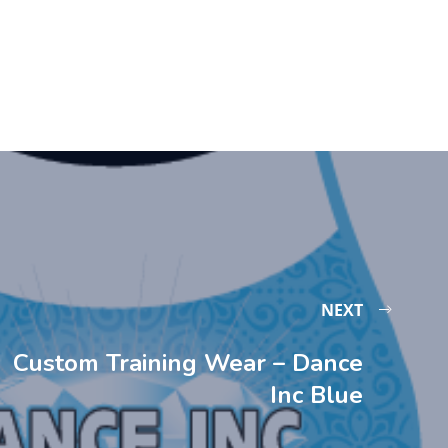
NEXT
Custom Training Wear – Dance
Inc Blue