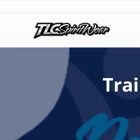
TLC Spirit Wear
TLC Spirit Wear
Tra