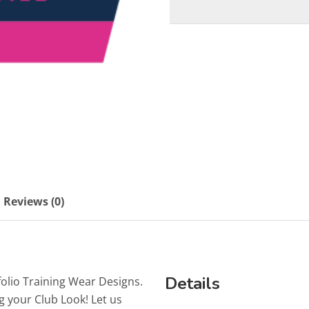
Reviews (0)
Details
folio Training Wear Designs.
g your Club Look! Let us