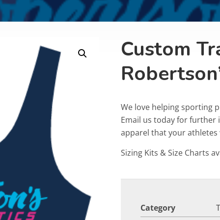
Custom Tr
Robertson
We love helping sporting p
Email us today for furthe
apparel that your athletes w
Sizing Kits & Size Charts av
Category