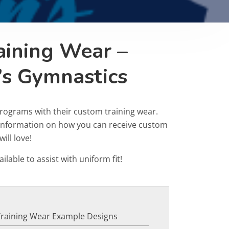
aining Wear –
’s Gymnastics
rograms with their custom training wear.
r information on how you can receive custom
ill love!
ailable to assist with uniform fit!
Training Wear Example Designs