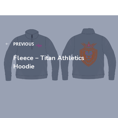
PREVIOUS
Fleece – Titan Athletics
Hoodie