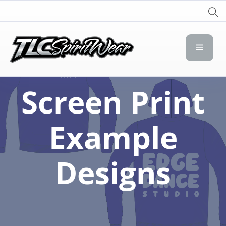
TLC Spirit Wear
TLC Spirit Wear
Screen Print
Example
Designs