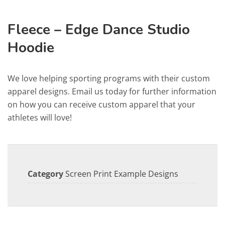
Fleece – Edge Dance Studio
Hoodie
We love helping sporting programs with their custom
apparel designs. Email us today for further information
on how you can receive custom apparel that your
athletes will love!
Category
Screen Print Example Designs