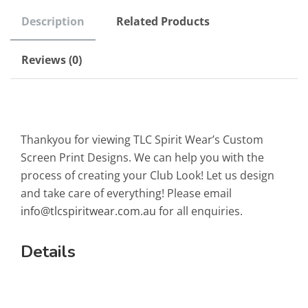
Description
Related Products
Reviews (0)
Thankyou for viewing TLC Spirit Wear’s Custom
Screen Print Designs. We can help you with the
process of creating your Club Look! Let us design
and take care of everything! Please email
info@tlcspiritwear.com.au
for all enquiries.
Details