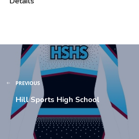
Details
PREVIOUS
Hill Sports High School