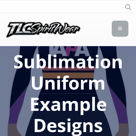
TLC Spirit Wear
TLC Spirit Wear
Sublimation
Uniform
Example
Designs