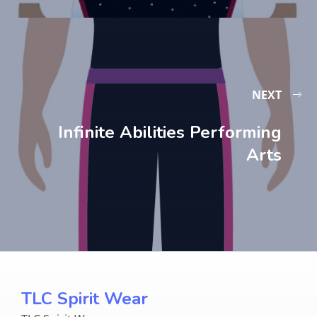
NEXT
Infinite Abilities Performing
Arts
TLC Spirit Wear