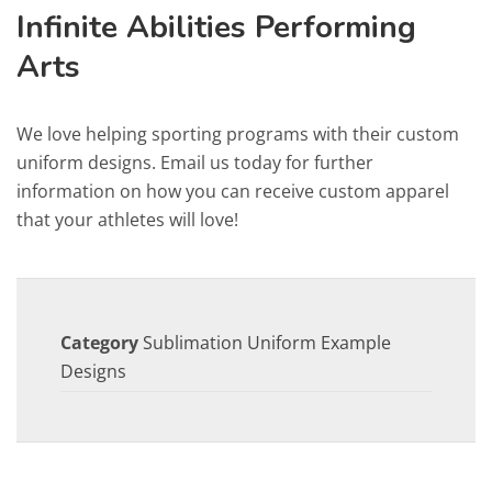
Infinite Abilities Performing
Arts
We love helping sporting programs with their custom
uniform designs. Email us today for further
information on how you can receive custom apparel
that your athletes will love!
Category
Sublimation Uniform Example
Designs