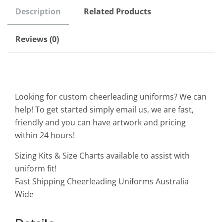
Description
Related Products
Reviews (0)
Looking for custom cheerleading uniforms? We can
help! To get started simply email us, we are fast,
friendly and you can have artwork and pricing
within 24 hours!
Sizing Kits & Size Charts available to assist with
uniform fit!
Fast Shipping Cheerleading Uniforms Australia
Wide