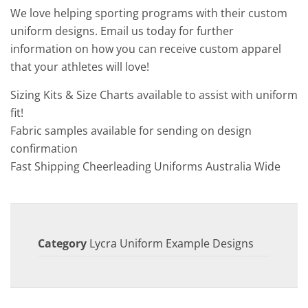
We love helping sporting programs with their custom
uniform designs. Email us today for further
information on how you can receive custom apparel
that your athletes will love!
Sizing Kits & Size Charts available to assist with uniform
fit!
Fabric samples available for sending on design
confirmation
Fast Shipping Cheerleading Uniforms Australia Wide
Category
Lycra Uniform Example Designs