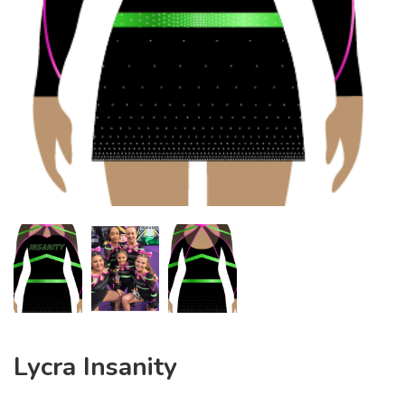
Lycra Insanity