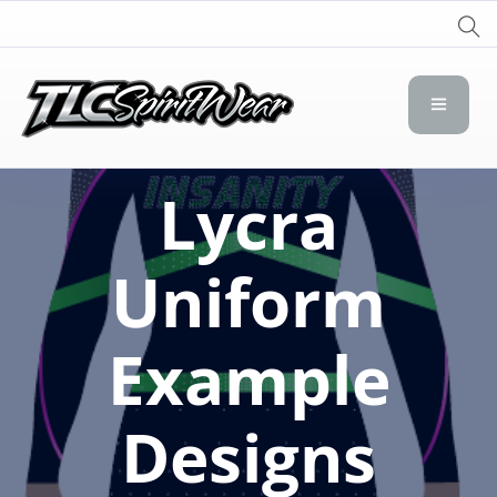
TLC Spirit Wear
TLC Spirit Wear
Lycra
Uniform
Example
Designs