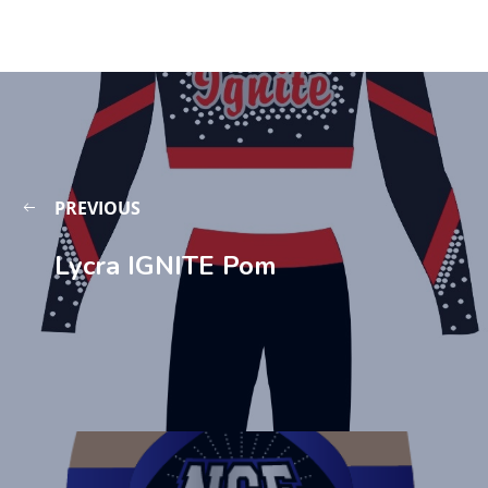
PREVIOUS
Lycra IGNITE Pom