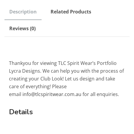
Description
Related Products
Reviews (0)
Thankyou for viewing TLC Spirit Wear’s Portfolio
Lycra Designs. We can help you with the process of
creating your Club Look! Let us design and take
care of everything! Please
email
info@tlcspiritwear.com.au
for all enquiries.
Details