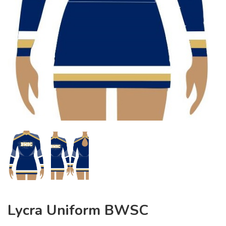
Lycra Uniform BWSC