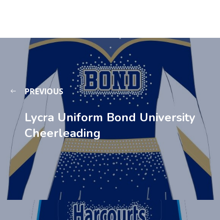
PREVIOUS
Lycra Uniform Bond University
Cheerleading