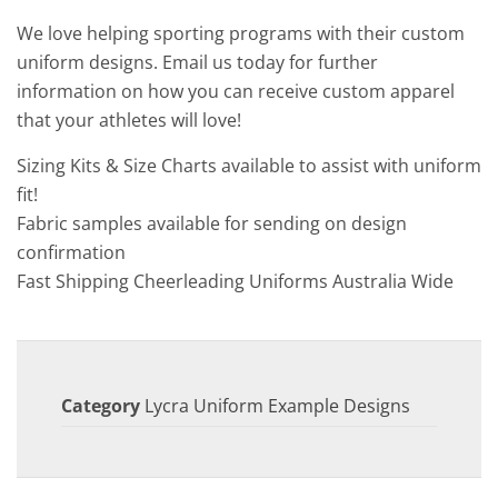
We love helping sporting programs with their custom
uniform designs. Email us today for further
information on how you can receive custom apparel
that your athletes will love!
Sizing Kits & Size Charts available to assist with uniform
fit!
Fabric samples available for sending on design
confirmation
Fast Shipping Cheerleading Uniforms Australia Wide
Category
Lycra Uniform Example Designs