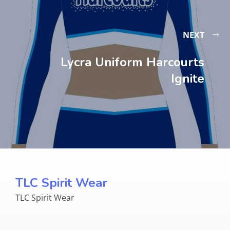
NEXT
Lycra Uniform Harcourts
Ignite
TLC Spirit Wear
TLC Spirit Wear