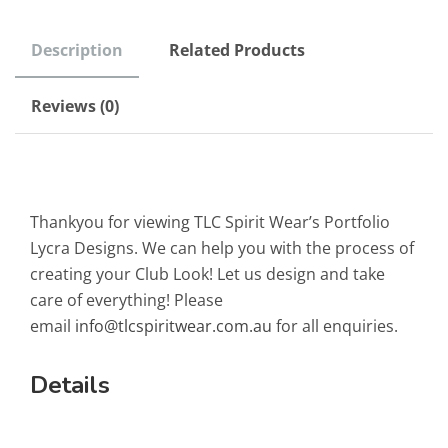
Description
Related Products
Reviews (0)
Thankyou for viewing TLC Spirit Wear’s Portfolio
Lycra Designs. We can help you with the process of
creating your Club Look! Let us design and take
care of everything! Please
email
info@tlcspiritwear.com.au
for all enquiries.
Details