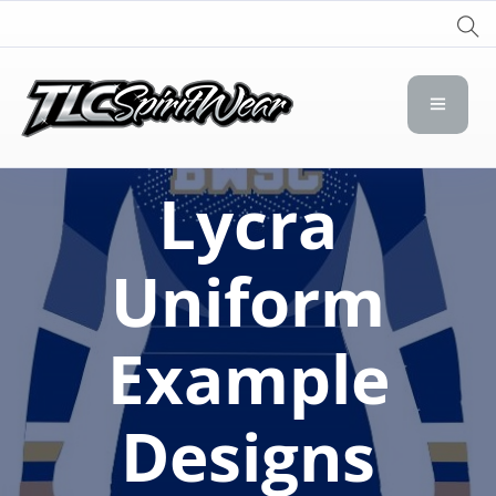
TLC Spirit Wear
TLC Spirit Wear
Lycra
Uniform
Example
Designs