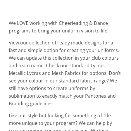
We LOVE working with Cheerleading & Dance
programs to bring your uniform vision to life!
View our collection of ready made designs for a
fast and simple option for creating your uniforms.
We can update this collection in your club colours
and team name. Check our standard Lycras,
Metallic Lycras and Mesh Fabrics for options. Don’t
see your colour in our standard fabric range? We
still have options to create uniforms by
sublimation to exactly match your Pantones and
Branding guidelines.
Like our style but looking for something a little
more unique to your program? We can help by
creating unique customised designs. We love