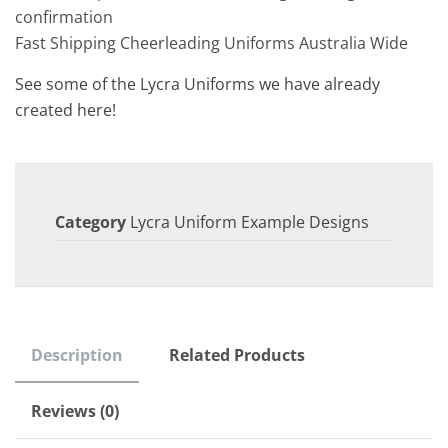
confirmation
Fast Shipping Cheerleading Uniforms Australia Wide
See some of the Lycra Uniforms we have already
created here!
Category
Lycra Uniform Example Designs
Description
Related Products
Reviews (0)