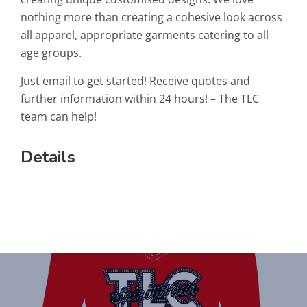
nothing more than creating a cohesive look across
all apparel, appropriate garments catering to all
age groups.
Just email to get started! Receive quotes and
further information within 24 hours! – The TLC
team can help!
Details