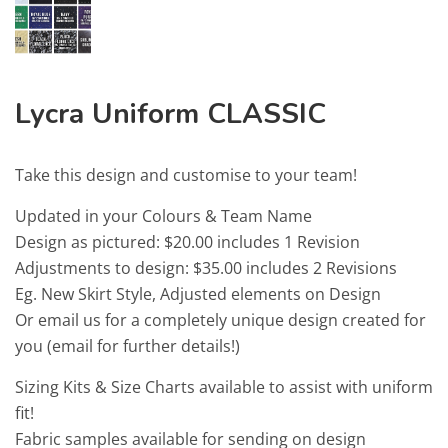
Lycra Uniform CLASSIC
Take this design and customise to your team!
Updated in your Colours & Team Name
Design as pictured: $20.00 includes 1 Revision
Adjustments to design: $35.00 includes 2 Revisions
Eg. New Skirt Style, Adjusted elements on Design
Or email us for a completely unique design created for
you (email for further details!)
Sizing Kits & Size Charts available to assist with uniform
fit!
Fabric samples available for sending on design