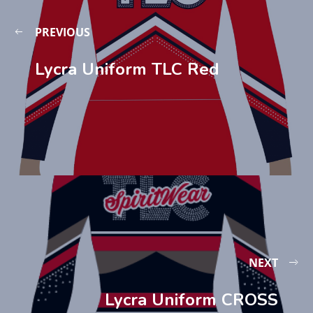
PREVIOUS
Lycra Uniform TLC Red
NEXT
Lycra Uniform CROSS