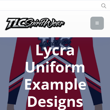
TLC Spirit Wear
TLC Spirit Wear
Lycra
Uniform
Example
Designs