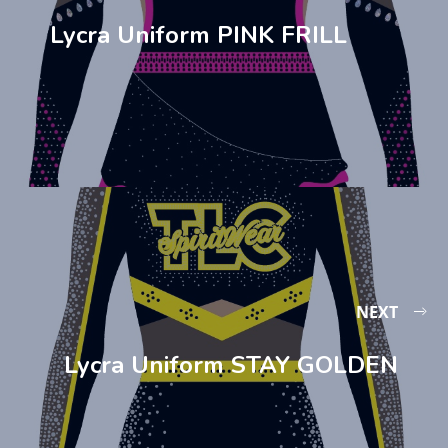
Lycra Uniform PINK FRILL
NEXT
Lycra Uniform STAY GOLDEN