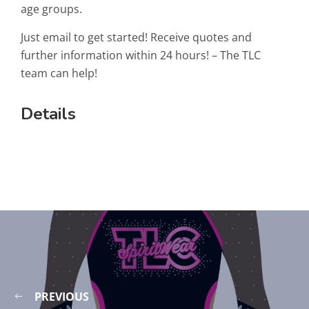
age groups.
Just email to get started! Receive quotes and
further information within 24 hours! – The TLC
team can help!
Details
PREVIOUS