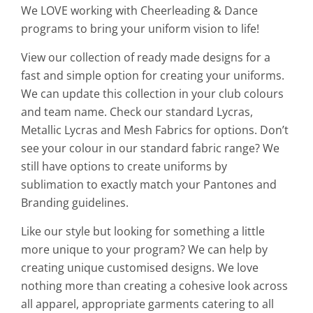
We LOVE working with Cheerleading & Dance
programs to bring your uniform vision to life!
View our collection of ready made designs for a
fast and simple option for creating your uniforms.
We can update this collection in your club colours
and team name. Check our standard Lycras,
Metallic Lycras and Mesh Fabrics for options. Don’t
see your colour in our standard fabric range? We
still have options to create uniforms by
sublimation to exactly match your Pantones and
Branding guidelines.
Like our style but looking for something a little
more unique to your program? We can help by
creating unique customised designs. We love
nothing more than creating a cohesive look across
all apparel, appropriate garments catering to all