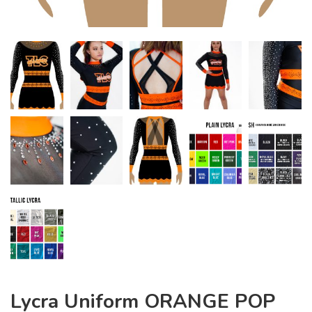
Lycra Uniform ORANGE POP