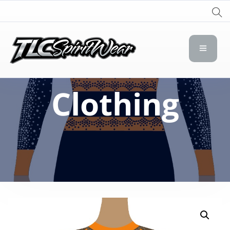
TLC Spirit Wear
TLC Spirit Wear
Clothing