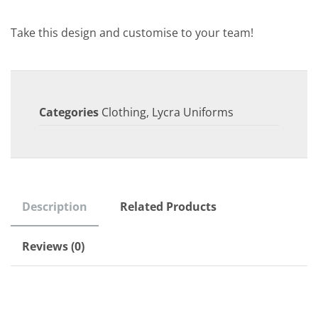
Take this design and customise to your team!
Categories
Clothing
,
Lycra Uniforms
Description
Related Products
Reviews (0)