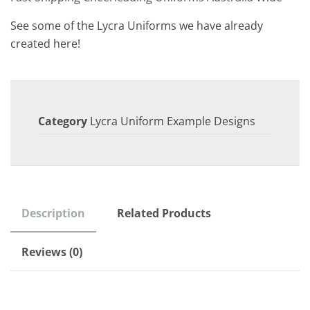
See some of the Lycra Uniforms we have already
created here!
Category
Lycra Uniform Example Designs
Description
Related Products
Reviews (0)