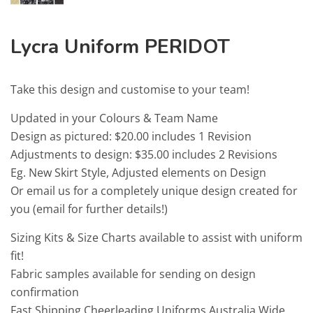
Lycra Uniform PERIDOT
Take this design and customise to your team!
Updated in your Colours & Team Name
Design as pictured: $20.00 includes 1 Revision
Adjustments to design: $35.00 includes 2 Revisions
Eg. New Skirt Style, Adjusted elements on Design
Or email us for a completely unique design created for
you (email for further details!)
Sizing Kits & Size Charts available to assist with uniform
fit!
Fabric samples available for sending on design
confirmation
Fast Shipping Cheerleading Uniforms Australia Wide