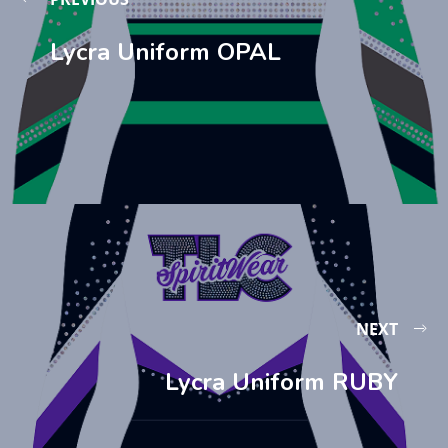
Lycra Uniform OPAL
NEXT
Lycra Uniform RUBY