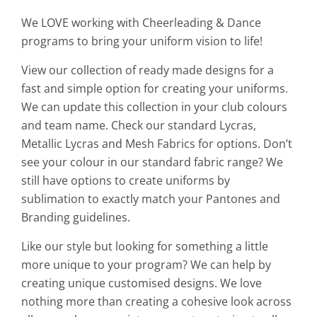
We LOVE working with Cheerleading & Dance
programs to bring your uniform vision to life!
View our collection of ready made designs for a
fast and simple option for creating your uniforms.
We can update this collection in your club colours
and team name. Check our standard Lycras,
Metallic Lycras and Mesh Fabrics for options. Don’t
see your colour in our standard fabric range? We
still have options to create uniforms by
sublimation to exactly match your Pantones and
Branding guidelines.
Like our style but looking for something a little
more unique to your program? We can help by
creating unique customised designs. We love
nothing more than creating a cohesive look across