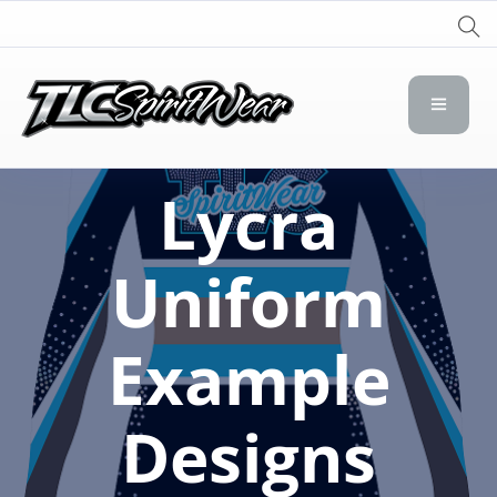
TLC Spirit Wear
TLC Spirit Wear
Lycra
Uniform
Example
Designs