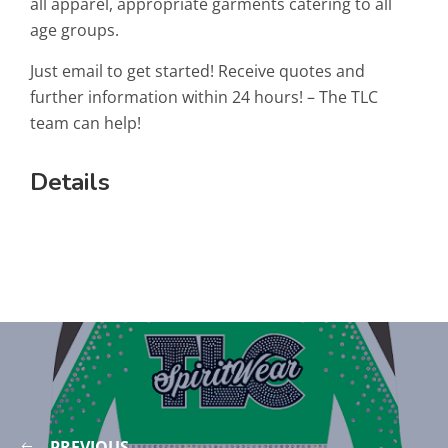
all apparel, appropriate garments catering to all
age groups.
Just email to get started! Receive quotes and
further information within 24 hours! – The TLC
team can help!
Details
PREVIOUS