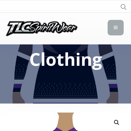
TLC Spirit Wear
TLC Spirit Wear
Clothing