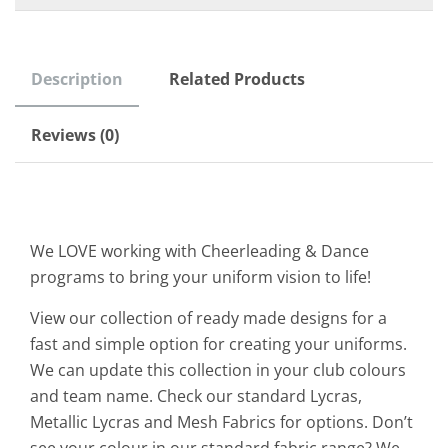
Description
Related Products
Reviews (0)
We LOVE working with Cheerleading & Dance
programs to bring your uniform vision to life!
View our collection of ready made designs for a
fast and simple option for creating your uniforms.
We can update this collection in your club colours
and team name. Check our standard Lycras,
Metallic Lycras and Mesh Fabrics for options. Don’t