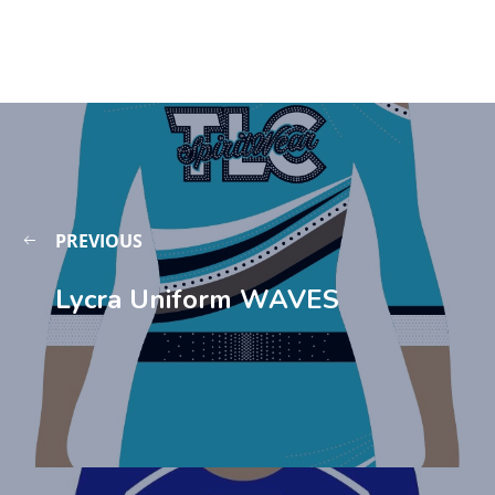
PREVIOUS
Lycra Uniform WAVES