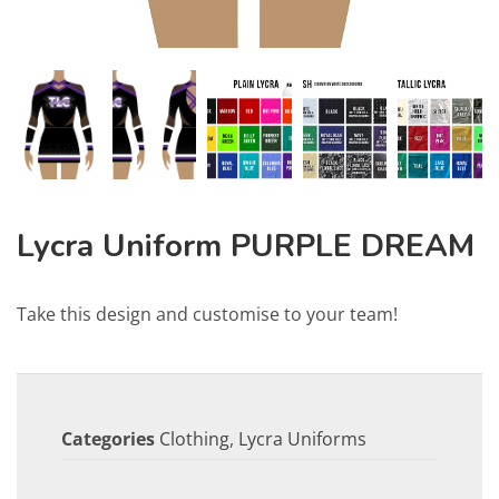
Lycra Uniform PURPLE DREAM
Take this design and customise to your team!
Categories
Clothing
,
Lycra Uniforms