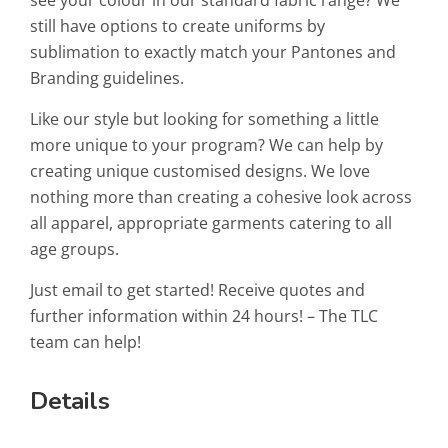
see your colour in our standard fabric range? We
still have options to create uniforms by
sublimation to exactly match your Pantones and
Branding guidelines.
Like our style but looking for something a little
more unique to your program? We can help by
creating unique customised designs. We love
nothing more than creating a cohesive look across
all apparel, appropriate garments catering to all
age groups.
Just email to get started! Receive quotes and
further information within 24 hours! – The TLC
team can help!
Details