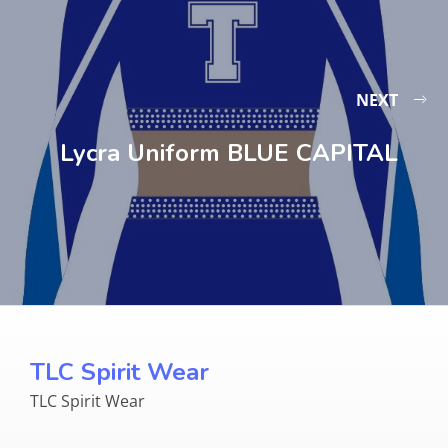
NEXT
Lycra Uniform BLUE CAPITAL
TLC Spirit Wear
TLC Spirit Wear