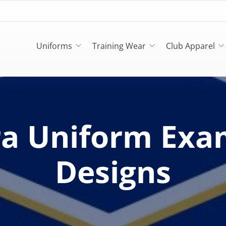
Uniforms
Training Wear
Club Apparel
ra Uniform Exa
Designs