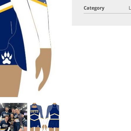
Category