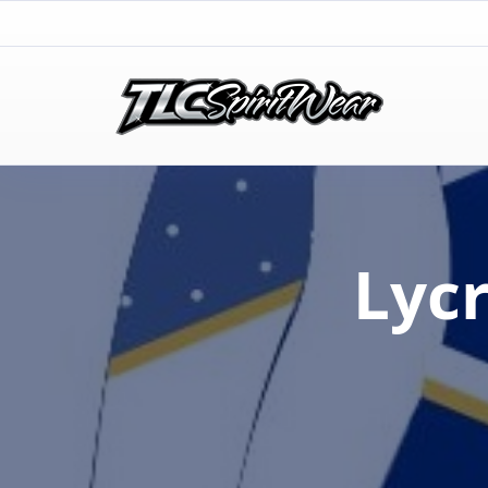
TLC Spirit Wear
TLC Spirit Wear
Lyc