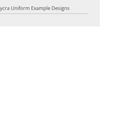
Lycra Uniform Example Designs