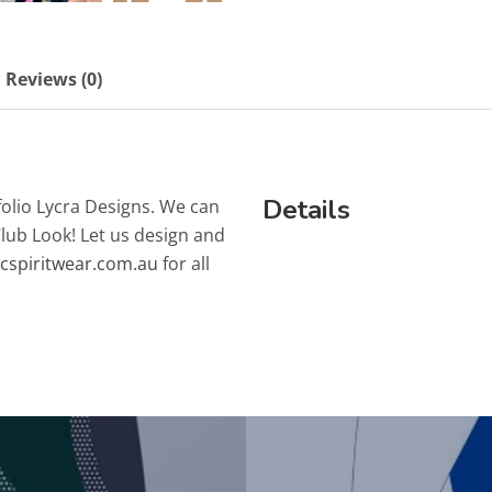
Reviews (0)
Details
folio Lycra Designs. We can
Club Look! Let us design and
lcspiritwear.com.au
for all