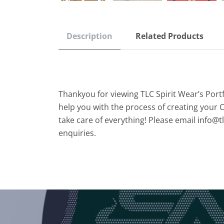
Description
Related Products
Thankyou for viewing TLC Spirit Wear’s Port
help you with the process of creating your 
take care of everything! Please email
info@t
enquiries.