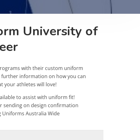
orm University of
eer
programs with their custom uniform
r further information on how you can
 your athletes will love!
ailable to assist with uniform fit!
or sending on design confirmation
g Uniforms Australia Wide