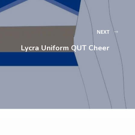
NEXT
Lycra Uniform QUT Cheer