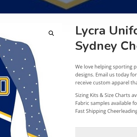
Lycra Unif
Sydney Ch
We love helping sporting 
designs. Email us today fo
receive custom apparel that
Sizing Kits & Size Charts av
Fabric samples available f
Fast Shipping Cheerleadin