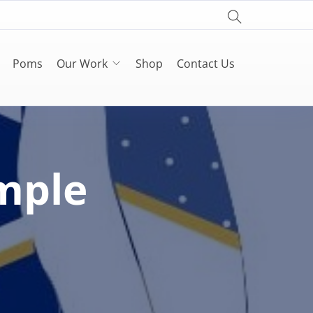
Poms
Our Work
Shop
Contact Us
mple