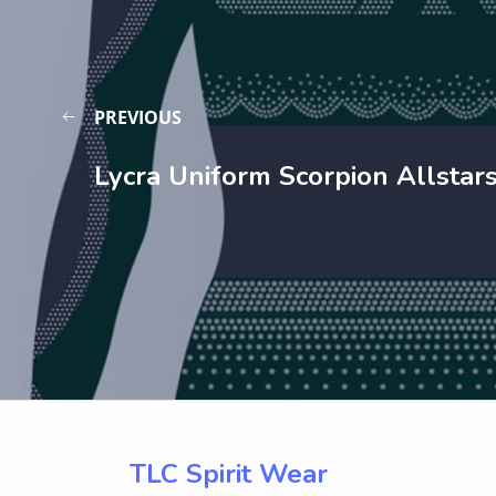
PREVIOUS
Lycra Uniform Scorpion Allstar
TLC Spirit Wear