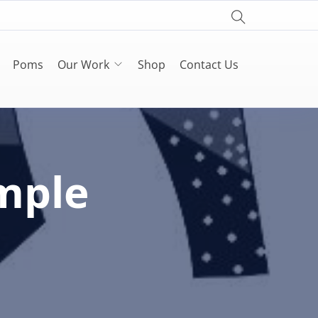
Poms
Our Work
Shop
Contact Us
mple