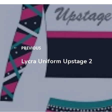
PREVIOUS
Lycra Uniform Upstage 2