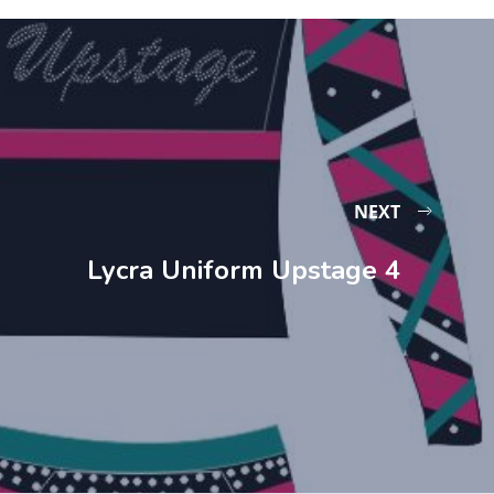
NEXT
Lycra Uniform Upstage 4