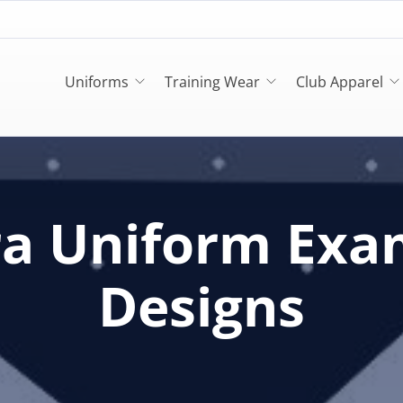
Uniforms
Training Wear
Club Apparel
ra Uniform Exa
Designs