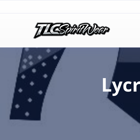
TLC Spirit Wear
TLC Spirit Wear
Lyc