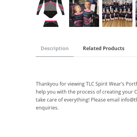
Description
Related Products
Thankyou for viewing TLC Spirit Wear’s Port
help you with the process of creating your 
take care of everything! Please email
info@t
enquiries.