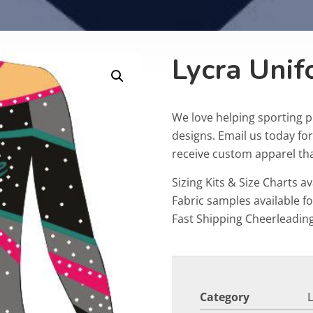
Lycra Uni
We love helping sporting 
designs. Email us today fo
receive custom apparel that
Sizing Kits & Size Charts av
Fabric samples available f
Fast Shipping Cheerleadin
Category