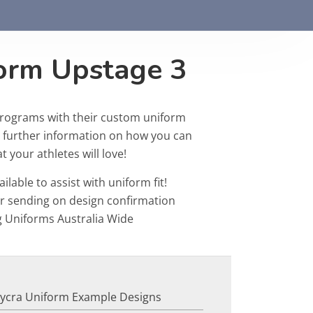
form Upstage 3
programs with their custom uniform
r further information on how you can
 your athletes will love!
ailable to assist with uniform fit!
or sending on design confirmation
g Uniforms Australia Wide
Lycra Uniform Example Designs