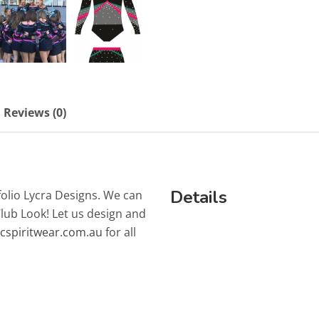
Reviews (0)
Details
folio Lycra Designs. We can
Club Look! Let us design and
lcspiritwear.com.au
for all