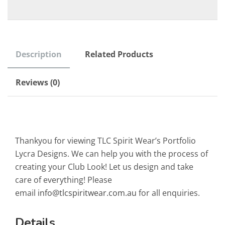
Description
Related Products
Reviews (0)
Thankyou for viewing TLC Spirit Wear’s Portfolio
Lycra Designs. We can help you with the process of
creating your Club Look! Let us design and take
care of everything! Please
email
info@tlcspiritwear.com.au
for all enquiries.
Details