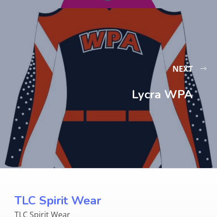
NEXT
Lycra WPA
TLC Spirit Wear
TLC Spirit Wear