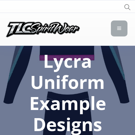
TLC Spirit Wear
TLC Spirit Wear
Lycra
Uniform
Example
Designs