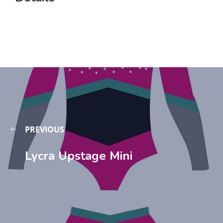
PREVIOUS
Lycra Upstage Mini