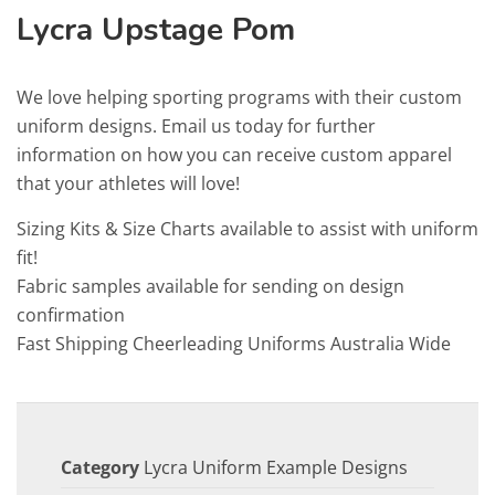
Lycra Upstage Pom
We love helping sporting programs with their custom
uniform designs. Email us today for further
information on how you can receive custom apparel
that your athletes will love!
Sizing Kits & Size Charts available to assist with uniform
fit!
Fabric samples available for sending on design
confirmation
Fast Shipping Cheerleading Uniforms Australia Wide
Category
Lycra Uniform Example Designs