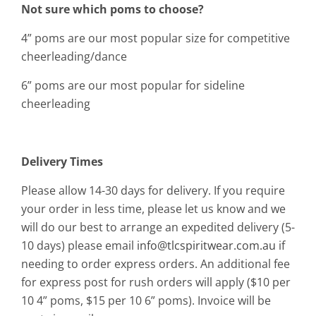
Not sure which poms to choose?
4” poms are our most popular size for competitive
cheerleading/dance
6” poms are our most popular for sideline
cheerleading
Delivery Times
Please allow 14-30 days for delivery. If you require
your order in less time, please let us know and we
will do our best to arrange an expedited delivery (5-
10 days) please email
info@tlcspiritwear.com.au
if
needing to order express orders. An additional fee
for express post for rush orders will apply ($10 per
10 4” poms, $15 per 10 6” poms). Invoice will be