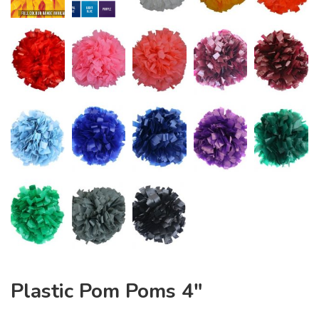
Plastic Pom Poms 4″