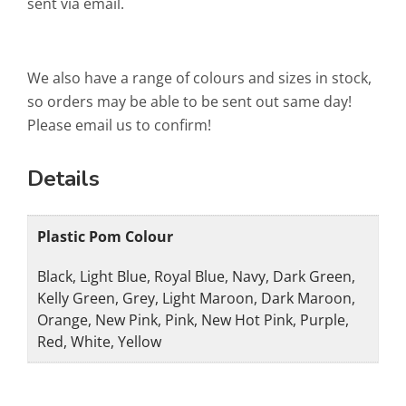
sent via email.
We also have a range of colours and sizes in stock,
so orders may be able to be sent out same day!
Please email us to confirm!
Details
Plastic Pom Colour
Black, Light Blue, Royal Blue, Navy, Dark Green,
Kelly Green, Grey, Light Maroon, Dark Maroon,
Orange, New Pink, Pink, New Hot Pink, Purple,
Red, White, Yellow