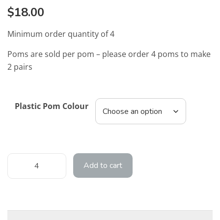
$
18.00
Minimum order quantity of 4
Poms are sold per pom – please order 4 poms to make
2 pairs
Plastic Pom Colour
Add to cart