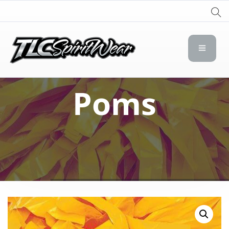
TLC Spirit Wear
TLC Spirit Wear
Poms