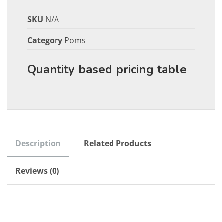
SKU
N/A
Category
Poms
Quantity based pricing table
Description
Related Products
Reviews (0)