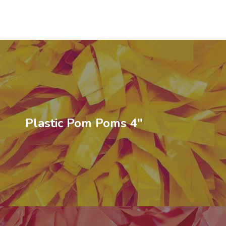
Plastic Pom Poms 4″