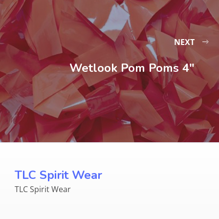
NEXT
Wetlook Pom Poms 4″
TLC Spirit Wear
TLC Spirit Wear