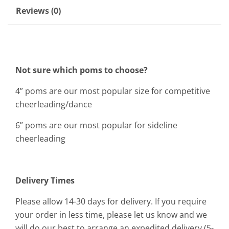
Reviews (0)
Not sure which poms to choose?
4” poms are our most popular size for competitive
cheerleading/dance
6” poms are our most popular for sideline
cheerleading
Delivery Times
Please allow 14-30 days for delivery. If you require
your order in less time, please let us know and we
will do our best to arrange an expedited delivery (5-