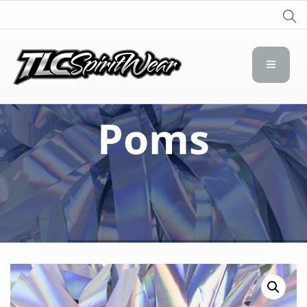
TLC Spirit Wear
TLC Spirit Wear
Poms