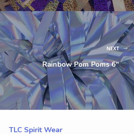
NEXT
Rainbow Pom Poms 6″
TLC Spirit Wear