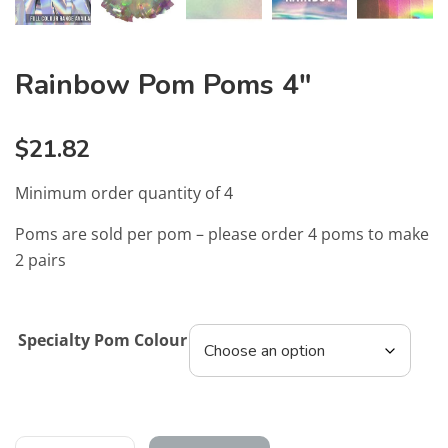
Rainbow Pom Poms 4″
$
21.82
Minimum order quantity of 4
Poms are sold per pom – please order 4 poms to make
2 pairs
Specialty Pom Colour