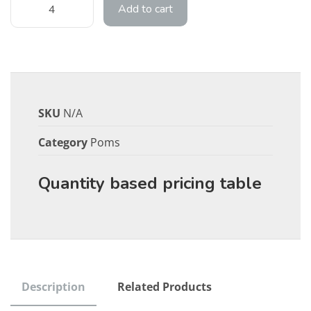
Add to cart
SKU
N/A
Category
Poms
Quantity based pricing table
Description
Related Products