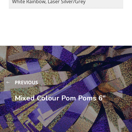
White Rainbow, Laser Silver/Grey
PREVIOUS
Mixed Colour Pom Poms 6″