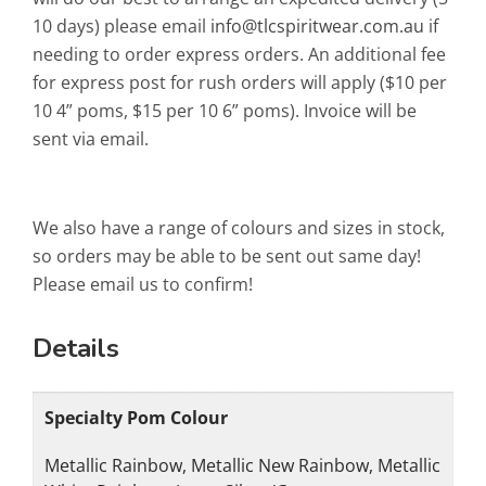
10 days) please email
info@tlcspiritwear.com.au
if
needing to order express orders. An additional fee
for express post for rush orders will apply ($10 per
10 4” poms, $15 per 10 6” poms). Invoice will be
sent via email.
We also have a range of colours and sizes in stock,
so orders may be able to be sent out same day!
Please email us to confirm!
Details
Specialty Pom Colour
Metallic Rainbow, Metallic New Rainbow, Metallic