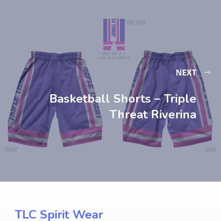
NEXT
Basketball Shorts – Triple
Threat Riverina
TLC Spirit Wear