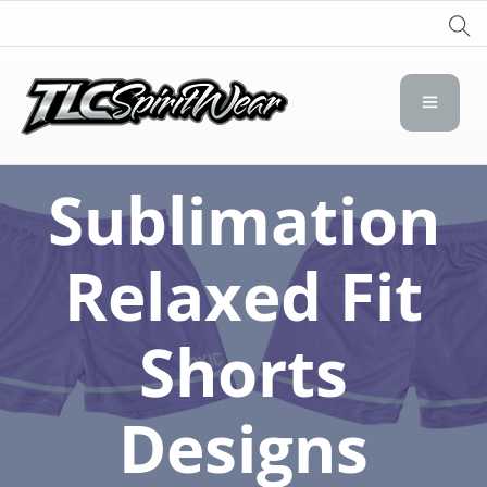
TLC Spirit Wear
TLC Spirit Wear
Sublimation
Relaxed Fit
Shorts
Designs