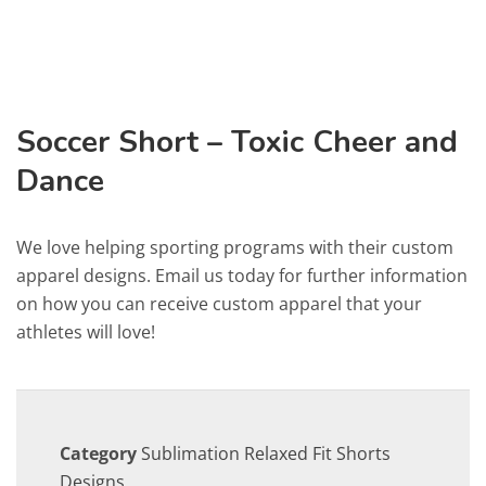
Soccer Short – Toxic Cheer and
Dance
We love helping sporting programs with their custom
apparel designs. Email us today for further information
on how you can receive custom apparel that your
athletes will love!
Category
Sublimation Relaxed Fit Shorts
Designs