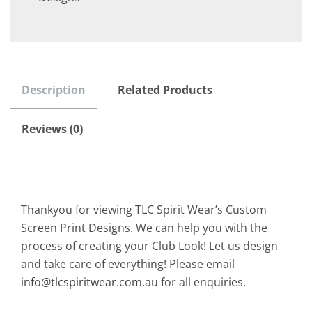
Description
Related Products
Reviews (0)
Thankyou for viewing TLC Spirit Wear’s Custom
Screen Print Designs. We can help you with the
process of creating your Club Look! Let us design
and take care of everything! Please email
info@tlcspiritwear.com.au
for all enquiries.