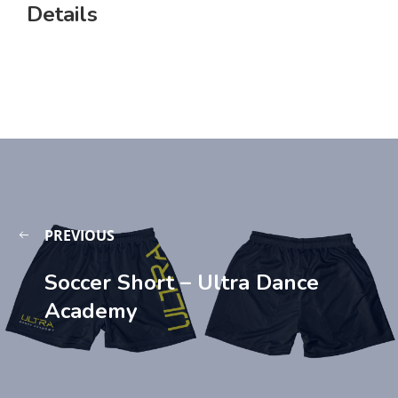
Details
PREVIOUS
Soccer Short – Ultra Dance
Academy