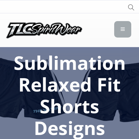
TLC Spirit Wear
TLC Spirit Wear
Sublimation
Relaxed Fit
Shorts
Designs