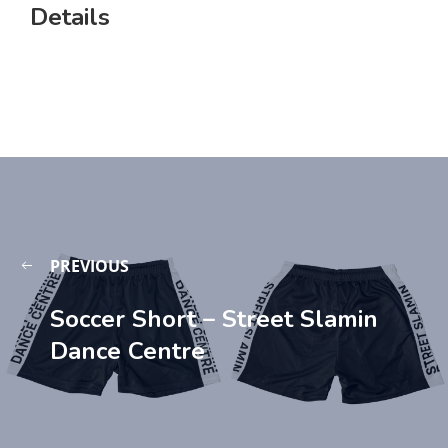
Details
PREVIOUS
Soccer Short – Street Slamin
Dance Centre