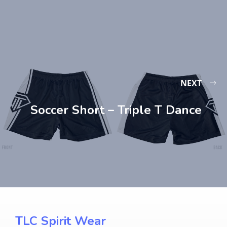
NEXT
Soccer Short – Triple T Dance
TLC Spirit Wear