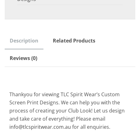
Description
Related Products
Reviews (0)
Thankyou for viewing TLC Spirit Wear’s Custom
Screen Print Designs. We can help you with the
process of creating your Club Look! Let us design
and take care of everything! Please email
info@tlcspiritwear.com.au
for all enquiries.