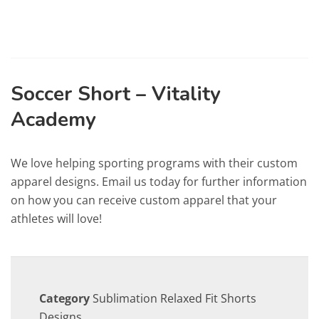
Soccer Short – Vitality
Academy
We love helping sporting programs with their custom
apparel designs. Email us today for further information
on how you can receive custom apparel that your
athletes will love!
Category
Sublimation Relaxed Fit Shorts
Designs