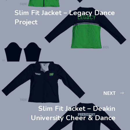
Slim Fit Jacket – Legacy Dance
Project
NEXT
Slim Fit Jacket – Deakin
University Cheer & Dance