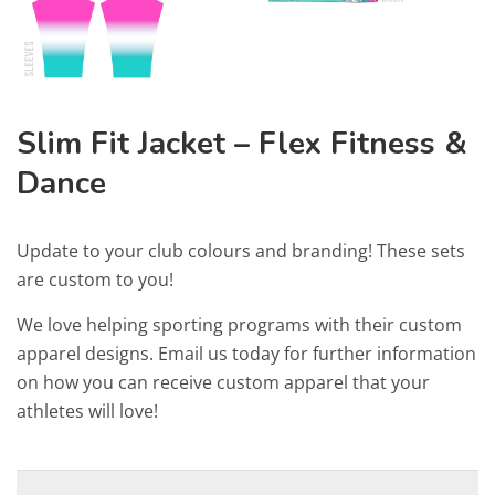
Slim Fit Jacket – Flex Fitness &
Dance
Update to your club colours and branding! These sets
are custom to you!
We love helping sporting programs with their custom
apparel designs. Email us today for further information
on how you can receive custom apparel that your
athletes will love!