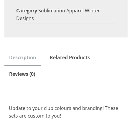
Category
Sublimation Apparel Winter
Designs
Description
Related Products
Reviews (0)
Update to your club colours and branding! These
sets are custom to you!