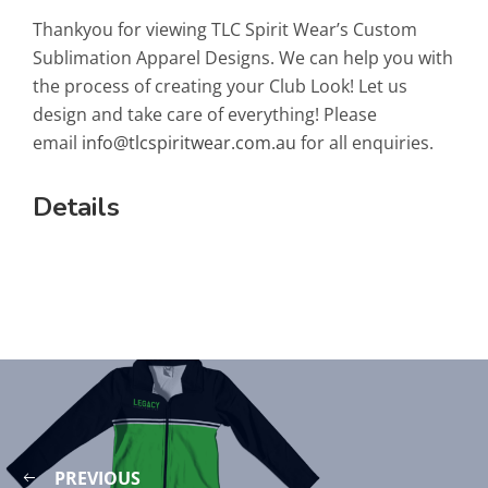
Thankyou for viewing TLC Spirit Wear’s Custom
Sublimation Apparel Designs. We can help you with
the process of creating your Club Look! Let us
design and take care of everything! Please
email
info@tlcspiritwear.com.au
for all enquiries.
Details
PREVIOUS