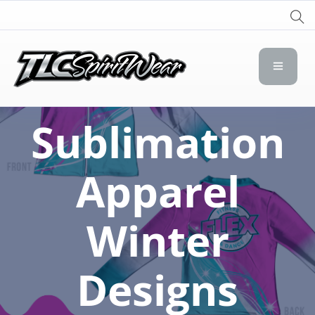
TLC Spirit Wear
TLC Spirit Wear
Sublimation
Apparel
Winter
Designs