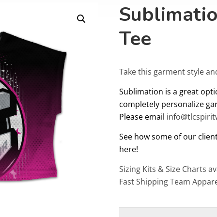
Sublimati
Tee
Take this garment style an
Sublimation is a great opti
completely personalize ga
Please email
info@tlcspiri
See how some of our client
here!
Sizing Kits & Size Charts av
Fast Shipping Team Appare