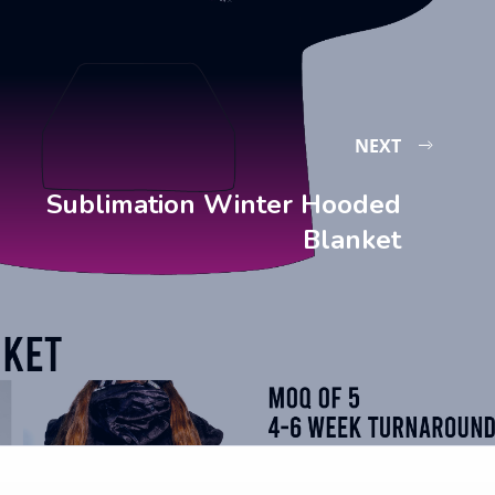
NEXT
Sublimation Winter Hooded
Blanket