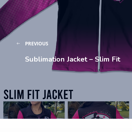
PREVIOUS
Sublimation Jacket – Slim Fit