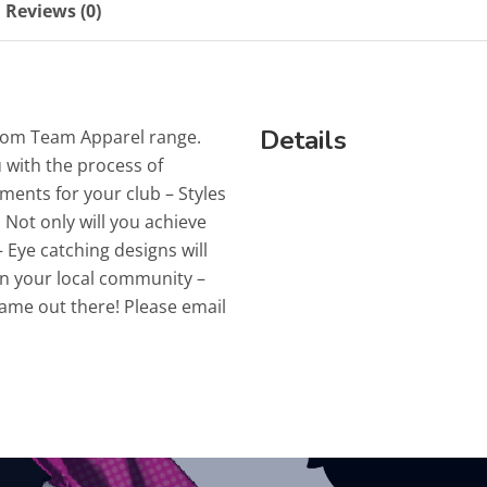
Reviews (0)
Details
stom Team Apparel range.
 with the process of
ments for your club – Styles
 Not only will you achieve
 Eye catching designs will
n your local community –
name out there! Please email