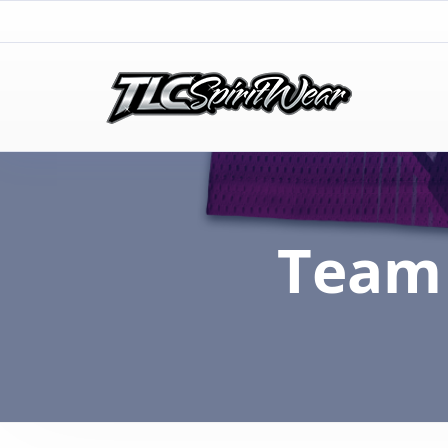
TLC Spirit Wear
TLC Spirit Wear
Team 