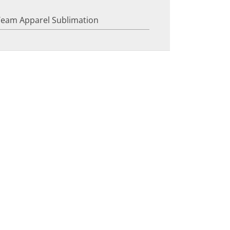
Team Apparel Sublimation