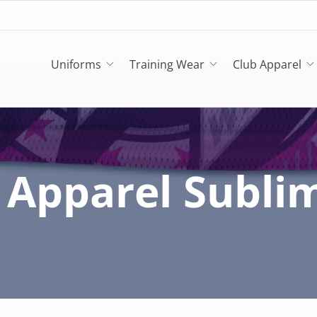
Uniforms
Training Wear
Club Apparel
Apparel Subli