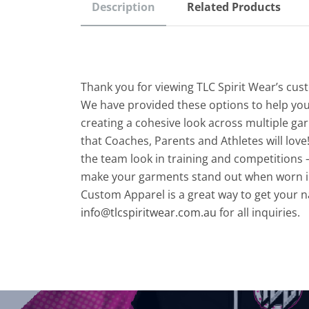
Description
Related Products
Thank you for viewing TLC Spirit Wear’s cu
We have provided these options to help you
creating a cohesive look across multiple gar
that Coaches, Parents and Athletes will love!
the team look in training and competitions –
make your garments stand out when worn i
Custom Apparel is a great way to get your 
info@tlcspiritwear.com.au
for all inquiries.