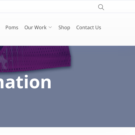
Poms
Our Work
Shop
Contact Us
mation