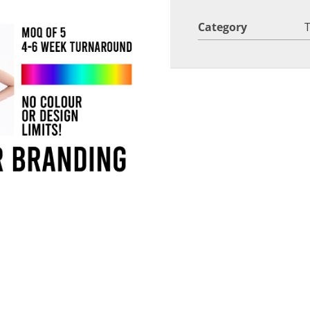
Category