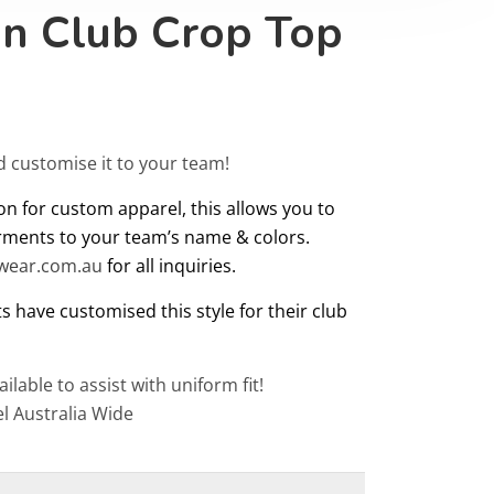
on Club Crop Top
d customise it to your team!
on for custom apparel, this allows you to
rments to your team’s name & colors.
twear.com.au
for all inquiries.
s have customised this style for their club
ailable to assist with uniform fit!
l Australia Wide