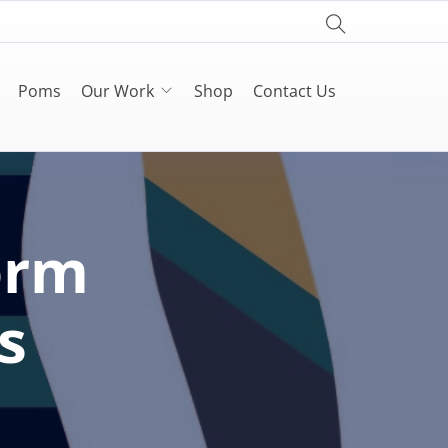
Poms
Our Work
Shop
Contact Us
orm
s