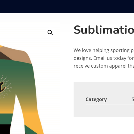
Sublimati
We love helping sporting 
designs. Email us today fo
receive custom apparel that
Category