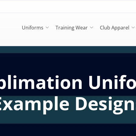
Uniforms
Training Wear
Club Apparel
blimation Unif
Example Design