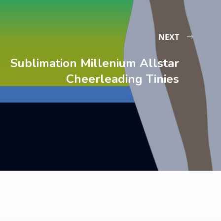
NEXT
Sublimation Millenium Allstar
Cheerleading Tinies