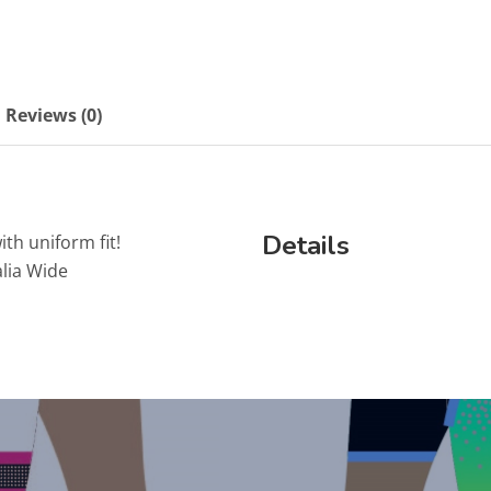
Reviews (0)
Details
ith uniform fit!
lia Wide