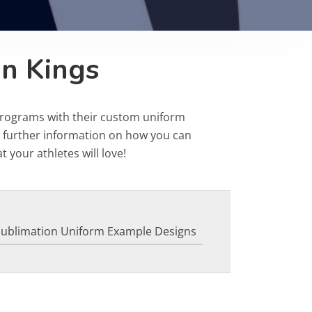
on Kings
programs with their custom uniform
r further information on how you can
 your athletes will love!
Sublimation Uniform Example Designs