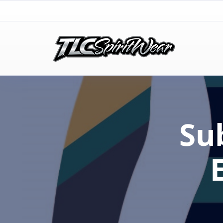
TLC Spirit Wear
TLC Spirit Wear
Su