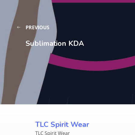
PREVIOUS
Sublimation KDA
TLC Spirit Wear
TLC Spirit Wear