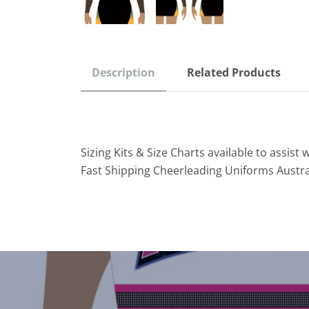
Description
Related Products
Sizing Kits & Size Charts available to assist w
Fast Shipping Cheerleading Uniforms Austra